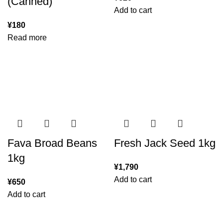
(Canned)
Add to cart
¥
180
Read more
Fava Broad Beans
Fresh Jack Seed 1kg
1kg
¥
1,790
Add to cart
¥
650
Add to cart