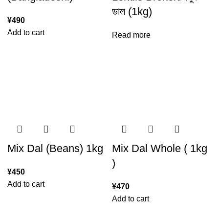
ডাল (1kg)
¥
490
Add to cart
Read more
Mix Dal (Beans) 1kg
Mix Dal Whole ( 1kg
)
¥
450
Add to cart
¥
470
Add to cart