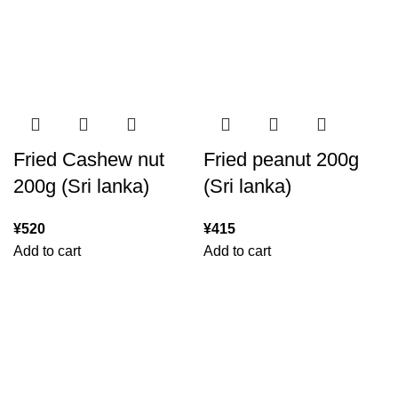
Fried Cashew nut
Fried peanut 200g
200g (Sri lanka)
(Sri lanka)
¥
520
¥
415
Add to cart
Add to cart