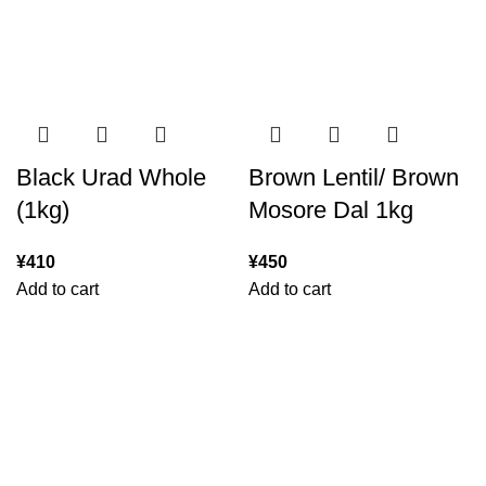
Black Urad Whole
Brown Lentil/ Brown
(1kg)
Mosore Dal 1kg
¥
410
¥
450
Add to cart
Add to cart