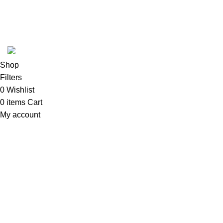
REFUND POLICY
Follow Us
Copyright 2025 @ Noda Halal Food
Shop
Filters
0
Wishlist
0
items
Cart
My account