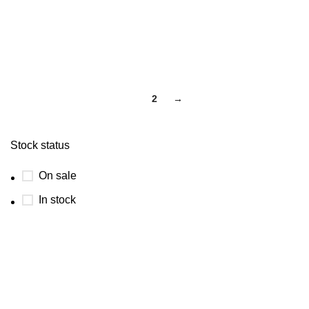
1
2
→
Stock status
On sale
In stock
USEFUL LINKS
ABOUT
SHIPPING POLICY
PRIVACY POLICY
TERMS & CONDITIONS