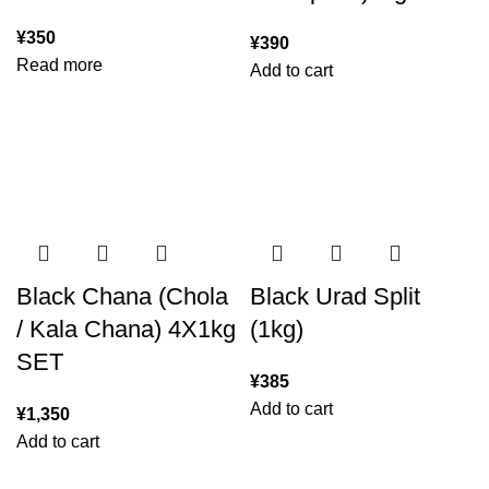
¥
350
¥
390
Read more
Add to cart
Black Chana (Chola
Black Urad Split
/ Kala Chana) 4X1kg
(1kg)
SET
¥
385
Add to cart
¥
1,350
Add to cart