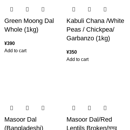
Green Moong Dal
Kabuli Chana /White
Whole (1kg)
Peas / Chickpea/
Garbanzo (1kg)
¥
390
Add to cart
¥
350
Add to cart
Masoor Dal
Masoor Dal/Red
(Bangladeshi)
Lentils Broken/মসুর