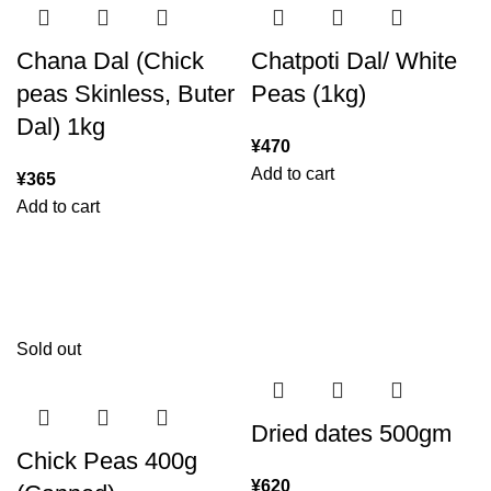
Chana Dal (Chick
Chatpoti Dal/ White
peas Skinless, Buter
Peas (1kg)
Dal) 1kg
¥
470
Add to cart
¥
365
Add to cart
Sold out
Dried dates 500gm
Chick Peas 400g
¥
620