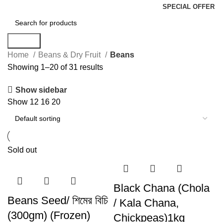
SPECIAL OFFER
Search
Home
Beans & Dry Fruit
Beans
Showing 1–20 of 31 results
Show sidebar
Show
12
16
20
Sold out
Black Chana (Chola
Beans Seed/ শিমের বিচি
/ Kala Chana,
(300gm) (Frozen)
Chickpeas)1kg