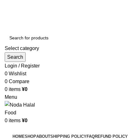
Order More Than ¥10000 & Get FREE Delivery
All The Photos are for Illustrative Purpose Only
Order More Than ¥10000 & Get FREE Delivery
Select category
Search
Login / Register
0
Wishlist
0
Compare
0
items
¥
0
Menu
0
items
¥
0
Browse Categories
HOME
SHOP
ABOUT
SHIPPING POLICY
FAQ
REFUND POLICY