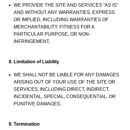
WE PROVIDE THE SITE AND SERVICES “AS IS”
AND WITHOUT ANY WARRANTIES, EXPRESS
OR IMPLIED, INCLUDING WARRANTIES OF
MERCHANTABILITY, FITNESS FOR A
PARTICULAR PURPOSE, OR NON-
INFRINGEMENT.
8. Limitation of Liability
WE SHALL NOT BE LIABLE FOR ANY DAMAGES
ARISING OUT OF YOUR USE OF THE SITE OR
SERVICES, INCLUDING DIRECT, INDIRECT,
INCIDENTAL, SPECIAL, CONSEQUENTIAL, OR
PUNITIVE DAMAGES.
9. Termination