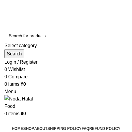
Order More Than ¥10000 & Get FREE Delivery
All The Photos are for Illustrative Purpose Only
Order More Than ¥10000 & Get FREE Delivery
Select category
Search
Login / Register
0
Wishlist
0
Compare
0
items
¥
0
Menu
0
items
¥
0
Browse Categories
HOME
SHOP
ABOUT
SHIPPING POLICY
FAQ
REFUND POLICY