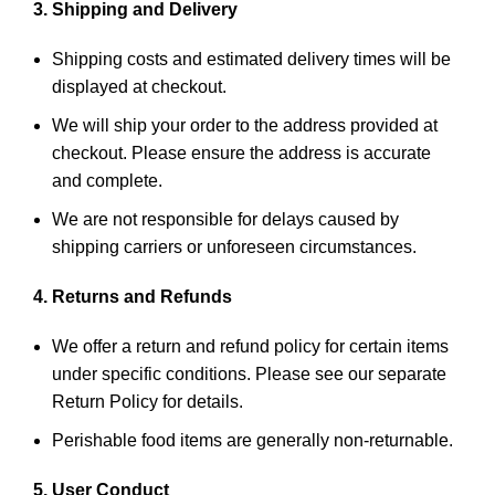
3. Shipping and Delivery
Shipping costs and estimated delivery times will be
displayed at checkout.
We will ship your order to the address provided at
checkout. Please ensure the address is accurate
and complete.
We are not responsible for delays caused by
shipping carriers or unforeseen circumstances.
4. Returns and Refunds
We offer a return and refund policy for certain items
under specific conditions. Please see our separate
Return Policy for details.
Perishable food items are generally non-returnable.
5. User Conduct