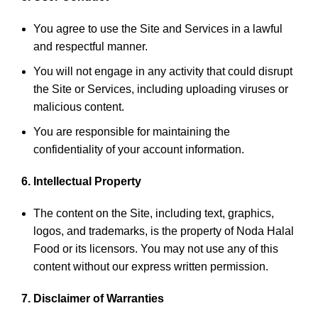
You agree to use the Site and Services in a lawful
and respectful manner.
You will not engage in any activity that could disrupt
the Site or Services, including uploading viruses or
malicious content.
You are responsible for maintaining the
confidentiality of your account information.
6. Intellectual Property
The content on the Site, including text, graphics,
logos, and trademarks, is the property of Noda Halal
Food or its licensors. You may not use any of this
content without our express written permission.
7. Disclaimer of Warranties