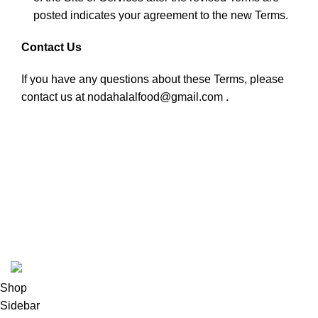
posted indicates your agreement to the new Terms.
Contact Us
If you have any questions about these Terms, please
contact us at nodahalalfood@gmail.com .
USEFUL LINKS
ABOUT
SHIPPING POLICY
PRIVACY POLICY
TERMS & CONDITIONS
REFUND POLICY
Follow Us
Copyright 2025 @ Noda Halal Food
Shop
Sidebar