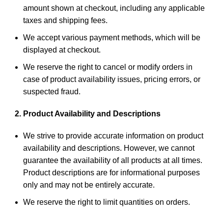
amount shown at checkout, including any applicable
taxes and shipping fees.
We accept various payment methods, which will be
displayed at checkout.
We reserve the right to cancel or modify orders in
case of product availability issues, pricing errors, or
suspected fraud.
2. Product Availability and Descriptions
We strive to provide accurate information on product
availability and descriptions. However, we cannot
guarantee the availability of all products at all times.
Product descriptions are for informational purposes
only and may not be entirely accurate.
We reserve the right to limit quantities on orders.