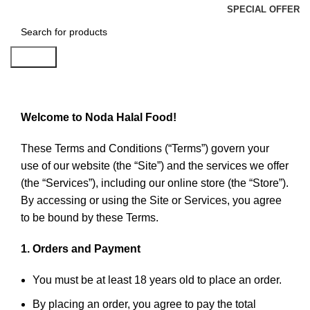
SPECIAL OFFER
Search
Terms & Conditions
Welcome to Noda Halal Food!
These Terms and Conditions (“Terms”) govern your
use of our website (the “Site”) and the services we offer
(the “Services”), including our online store (the “Store”).
By accessing or using the Site or Services, you agree
to be bound by these Terms.
1. Orders and Payment
You must be at least 18 years old to place an order.
By placing an order, you agree to pay the total