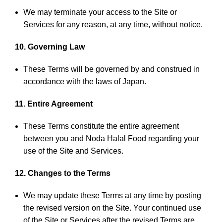
We may terminate your access to the Site or
Services for any reason, at any time, without notice.
10. Governing Law
These Terms will be governed by and construed in
accordance with the laws of Japan.
11. Entire Agreement
These Terms constitute the entire agreement
between you and Noda Halal Food regarding your
use of the Site and Services.
12. Changes to the Terms
We may update these Terms at any time by posting
the revised version on the Site. Your continued use
of the Site or Services after the revised Terms are