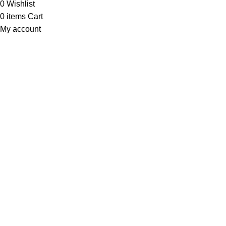
0
Wishlist
0
items
Cart
My account