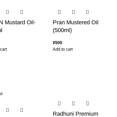
 Mustard Oil-
Pran Mustered Oil
l
(500ml)
¥
500
cart
Add to cart
ut
Radhuni Premium