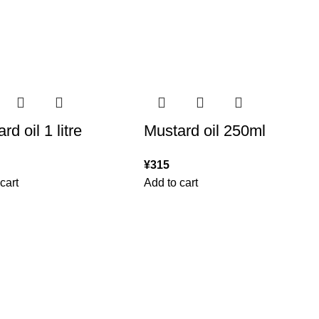
rd oil 1 litre
Mustard oil 250ml
¥
315
cart
Add to cart