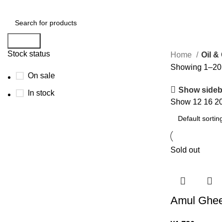
Search
Stock status
Home
Oil &
Showing 1–20 o
On sale
Show sideb
In stock
Show
12
16
2
Sold out
Amul Ghee