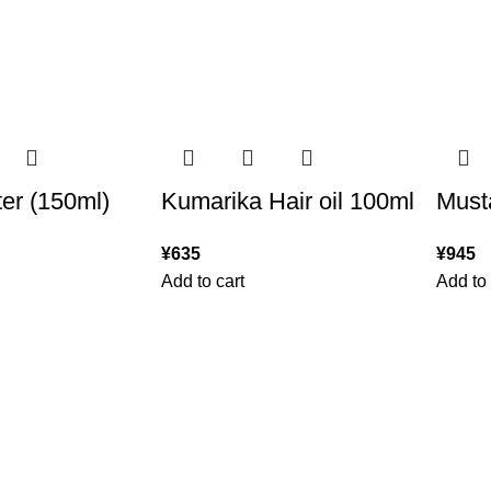
er (150ml)
Kumarika Hair oil 100ml
Musta
¥
635
¥
945
Add to cart
Add to 