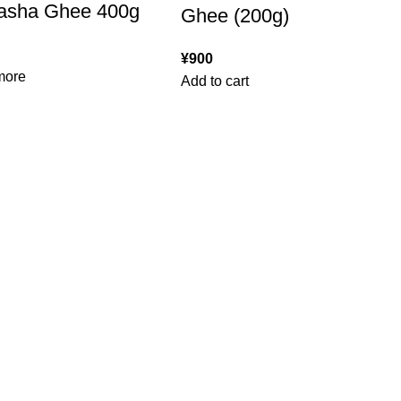
asha Ghee 400g
Ghee (200g)
¥
900
more
Add to cart