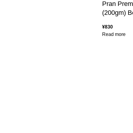
Pran Pre
(200gm) Be
¥
830
Read more
USEFUL LINKS
ABOUT
SHIPPING POLICY
PRIVACY POLICY
TERMS & CONDITIONS
RE