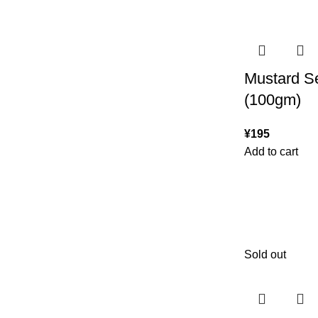
Mustard S
(100gm)
¥
195
Add to cart
Sold out