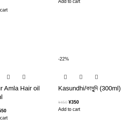
Add to cart
cart
-22%
 Amla Hair oil
Kasundhi/কাসুন্দি (300ml)
l
¥
350
¥
450
Add to cart
550
cart