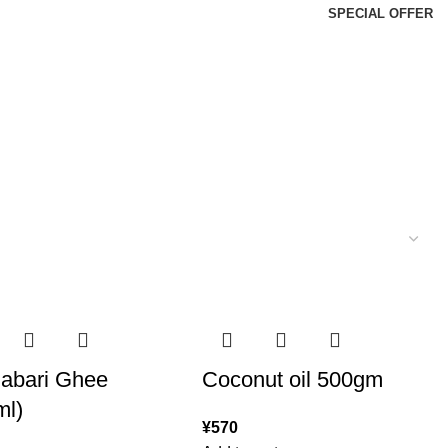
SPECIAL OFFER
abari Ghee
Coconut oil 500gm
ml)
¥
570