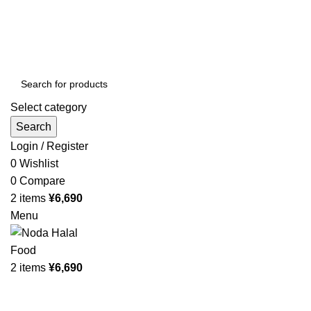
Order More Than ¥10000 & Get FREE Delivery
All The Photos are for Illustrative Purpose Only
Order More Than ¥10000 & Get FREE Delivery
Select category
Search
Login / Register
0
Wishlist
0
Compare
2
items
¥
6,690
Menu
2
items
¥
6,690
Browse Categories