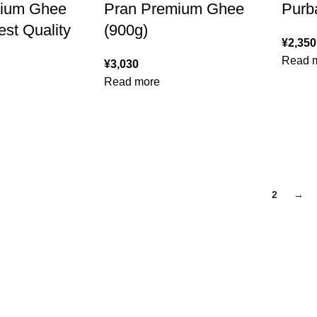
mium Ghee
Pran Premium Ghee
Purb
st Quality
(900g)
¥
2,350
Read 
¥
3,030
Read more
1
2
→
FUND POLICY
Follow Us