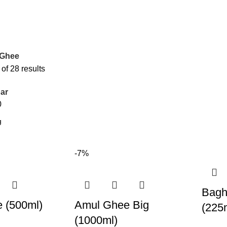
 Ghee
f 28 results
ar
0
-7%
Bagh
 (500ml)
Amul Ghee Big
(225
(1000ml)