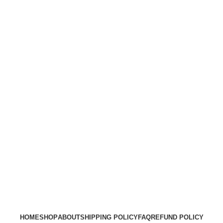
HOME
SHOP
ABOUT
SHIPPING POLICY
FAQ
REFUND POLICY