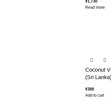
¥
1,730
Read more
Coconut V
(Sri Lanka
¥
380
Add to cart