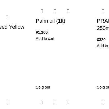
Palm oil (1lt)
PRAN
eed Yellow
250m
¥
1,100
Add to cart
¥
320
Add to 
Sold out
Sold o