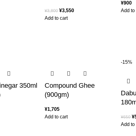
¥
900
¥
3,550
Add to 
¥
3,800
Add to cart
-15%
inegar 350ml
Compound Ghee
Dabur
)
(900gm)
180m
¥
1,705
Add to cart
¥
¥
650
Add to 