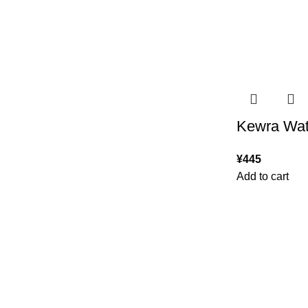
Kewra Wat
¥
445
Add to cart