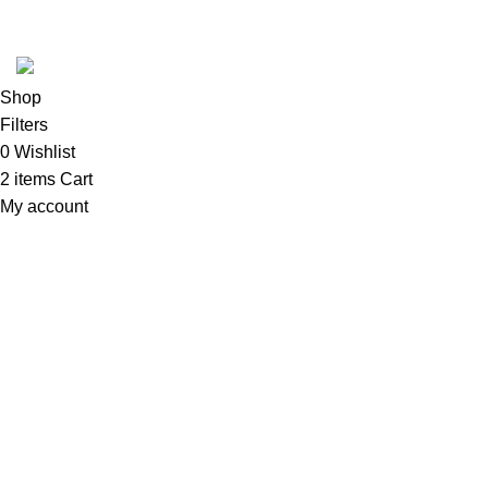
Copyright 2025 @ Noda Halal Food
Shop
Filters
0
Wishlist
2
items
Cart
My account