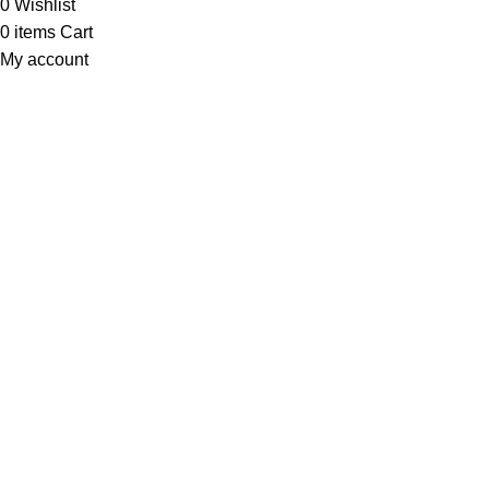
0
Wishlist
0
items
Cart
My account