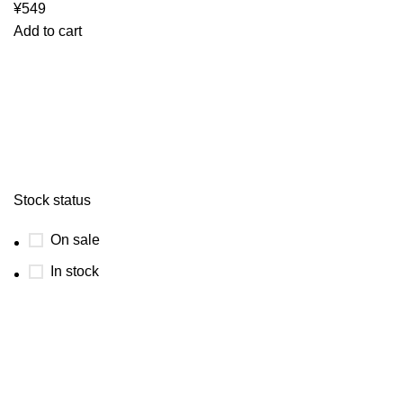
¥
549
Add to cart
Stock status
On sale
In stock