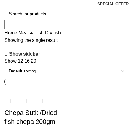
SPECIAL OFFER
Search
Home
Meat & Fish
Dry fish
Showing the single result
Show sidebar
Show
12
16
20
Chepa Sutki/Dried
fish chepa 200gm