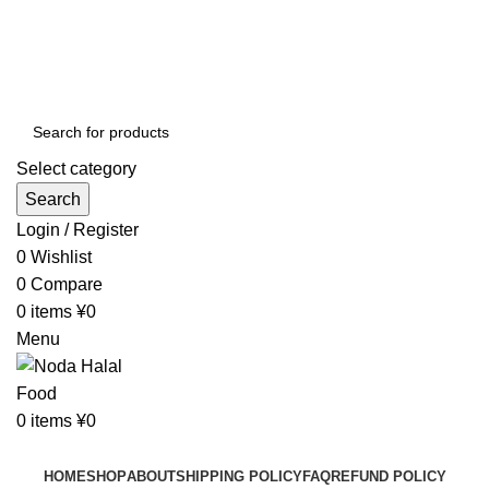
Order More Than ¥10000 & Get FREE Delivery
All The Photos are for Illustrative Purpose Only
Order More Than ¥10000 & Get FREE Delivery
Select category
Search
Login / Register
0
Wishlist
0
Compare
0
items
¥
0
Menu
0
items
¥
0
Browse Categories
HOME
SHOP
ABOUT
SHIPPING POLICY
FAQ
REFUND POLICY