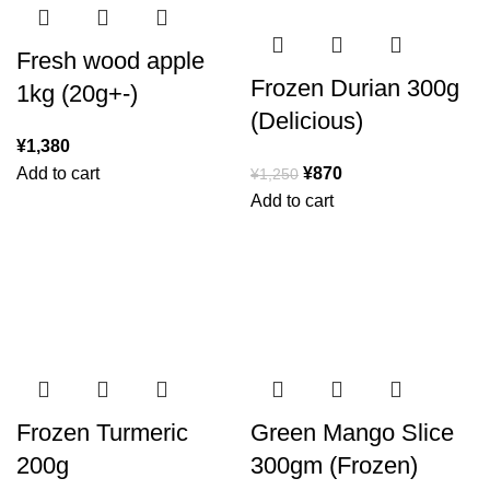
Fresh wood apple
Frozen Durian 300g
1kg (20g+-)
(Delicious)
¥
1,380
Add to cart
¥
870
¥
1,250
Add to cart
Frozen Turmeric
Green Mango Slice
200g
300gm (Frozen)