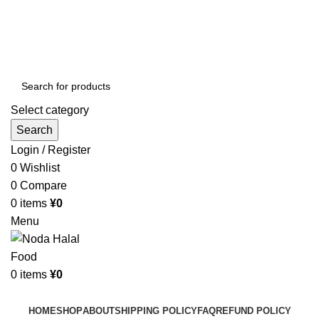
Order More Than ¥10000 & Get FREE Delivery
All The Photos are for Illustrative Purpose Only
Order More Than ¥10000 & Get FREE Delivery
Select category
Search
Login / Register
0
Wishlist
0
Compare
0
items
¥
0
Menu
0
items
¥
0
Browse Categories
HOME
SHOP
ABOUT
SHIPPING POLICY
FAQ
REFUND POLICY