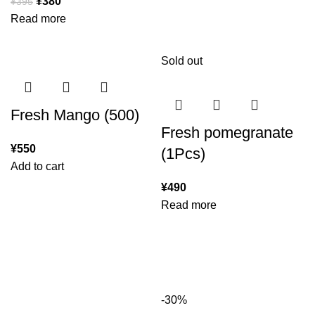
¥
380
¥
395
Read more
Sold out
Fresh Mango (500)
Fresh pomegranate
¥
550
(1Pcs)
Add to cart
¥
490
Read more
-30%