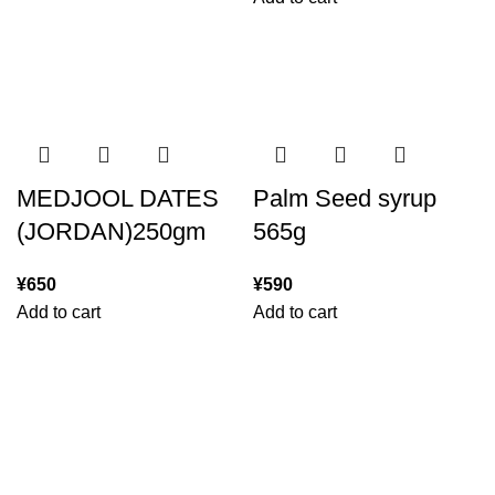
MEDJOOL DATES
Palm Seed syrup
(JORDAN)250gm
565g
¥
650
¥
590
Add to cart
Add to cart