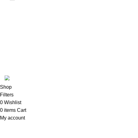
USEFUL LINKS
ABOUT
SHIPPING POLICY
PRIVACY POLICY
TERMS & CONDITIONS
REFUND POLICY
Follow Us
Copyright 2025 @ Noda Halal Food
Shop
Filters
0
Wishlist
0
items
Cart
My account