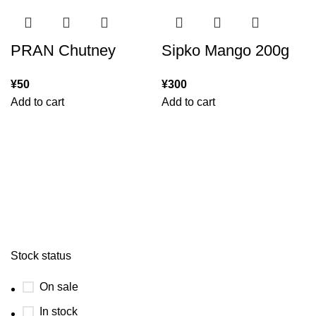
PRAN Chutney
Sipko Mango 200g
¥
50
¥
300
Add to cart
Add to cart
Stock status
On sale
In stock