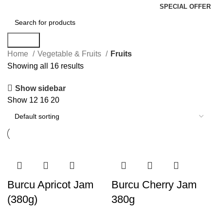
SPECIAL OFFER
Search
Home
Vegetable & Fruits
Fruits
Showing all 16 results
Show sidebar
Show
12
16
20
Burcu Apricot Jam
Burcu Cherry Jam
(380g)
380g