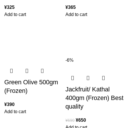
¥
325
¥
365
Add to cart
Add to cart
-6%
Green Olive 500gm
Jackfruit/ Kathal
(Frozen)
400gm (Frozen) Best
¥
390
quality
Add to cart
¥
650
¥
690
Add to cart