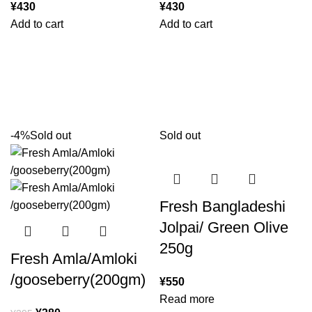
¥
430
¥
430
Add to cart
Add to cart
-4%
Sold out
Sold out
Fresh Bangladeshi
Jolpai/ Green Olive
250g
Fresh Amla/Amloki
/gooseberry(200gm)
¥
550
Read more