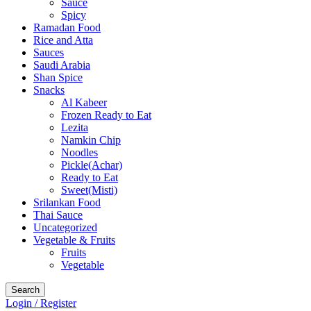
Sauce
Spicy
Ramadan Food
Rice and Atta
Sauces
Saudi Arabia
Shan Spice
Snacks
Al Kabeer
Frozen Ready to Eat
Lezita
Namkin Chip
Noodles
Pickle(Achar)
Ready to Eat
Sweet(Misti)
Srilankan Food
Thai Sauce
Uncategorized
Vegetable & Fruits
Fruits
Vegetable
Search
Login / Register