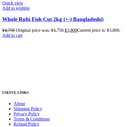
Quick view
Add to wishlist
Whole Ruhi Fish Cut 2kg (+-) Bangladeshi)
¥
4,750
Original price was: ¥4,750.
¥
3,800
Current price is: ¥3,800.
Add to cart
USEFUL LINKS
About
Shipping Policy
Privacy Policy
Terms & Conditions
Refund Policy