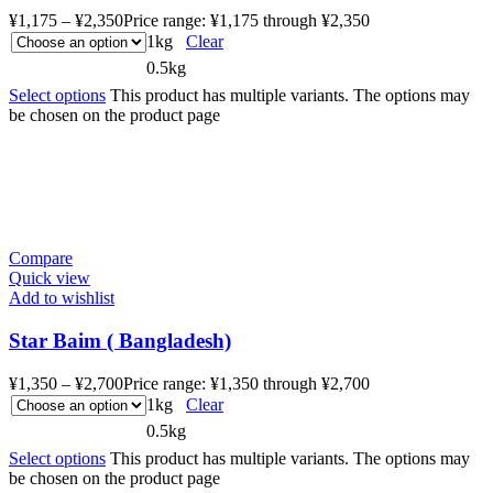
¥
1,175
–
¥
2,350
Price range: ¥1,175 through ¥2,350
1kg
Clear
0.5kg
Select options
This product has multiple variants. The options may
be chosen on the product page
Compare
Quick view
Add to wishlist
Star Baim ( Bangladesh)
¥
1,350
–
¥
2,700
Price range: ¥1,350 through ¥2,700
1kg
Clear
0.5kg
Select options
This product has multiple variants. The options may
be chosen on the product page