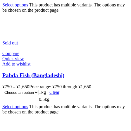
Select options
This product has multiple variants. The options may
be chosen on the product page
Sold out
Compare
Quick view
Add to wishlist
Pabda Fish (Bangladeshi)
¥
750
–
¥
1,650
Price range: ¥750 through ¥1,650
1kg
Clear
0.5kg
Select options
This product has multiple variants. The options may
be chosen on the product page