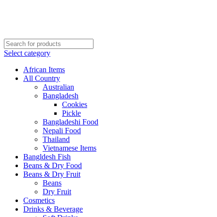
Order More Than ¥10000 & Get FREE Delivery
All The Photos are for Illustrative Purpose Only
Order More Than ¥10000 & Get FREE Delivery
Select category
African Items
All Country
Australian
Bangladesh
Cookies
Pickle
Bangladeshi Food
Nepali Food
Thailand
Vietnamese Items
Bangldesh Fish
Beans & Dry Food
Beans & Dry Fruit
Beans
Dry Fruit
Cosmetics
Drinks & Beverage