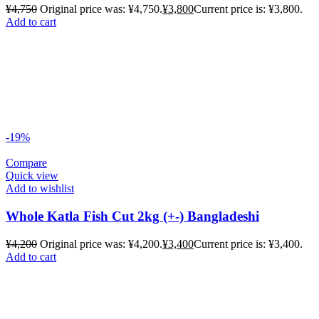
¥
4,750
Original price was: ¥4,750.
¥
3,800
Current price is: ¥3,800.
Add to cart
-19%
Compare
Quick view
Add to wishlist
Whole Katla Fish Cut 2kg (+-) Bangladeshi
¥
4,200
Original price was: ¥4,200.
¥
3,400
Current price is: ¥3,400.
Add to cart