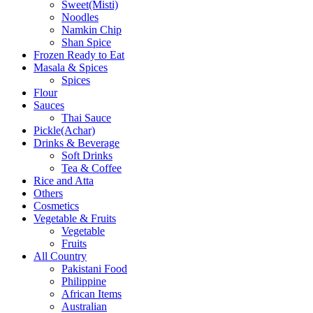
Sweet(Misti)
Noodles
Namkin Chip
Shan Spice
Frozen Ready to Eat
Masala & Spices
Spices
Flour
Sauces
Thai Sauce
Pickle(Achar)
Drinks & Beverage
Soft Drinks
Tea & Coffee
Rice and Atta
Others
Cosmetics
Vegetable & Fruits
Vegetable
Fruits
All Country
Pakistani Food
Philippine
African Items
Australian