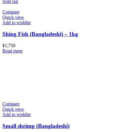
Sold out
Compare
Quick view
Add to wishlist
Shing Fish (Bangladeshi) – 1kg
¥
1,750
Read more
Compare
Quick view
Add to wishlist
Small shrimp (Bangladeshi)