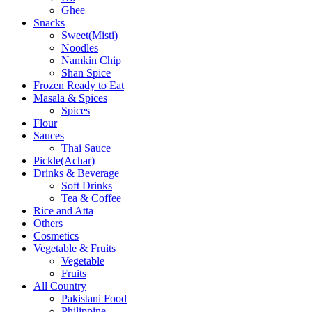
Ghee
Snacks
Sweet(Misti)
Noodles
Namkin Chip
Shan Spice
Frozen Ready to Eat
Masala & Spices
Spices
Flour
Sauces
Thai Sauce
Pickle(Achar)
Drinks & Beverage
Soft Drinks
Tea & Coffee
Rice and Atta
Others
Cosmetics
Vegetable & Fruits
Vegetable
Fruits
All Country
Pakistani Food
Philippine