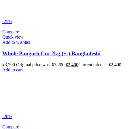
-25%
Compare
Quick view
Add to wishlist
Whole Pangash Cut 2kg (+-) Bangladeshi
¥
3,200
Original price was: ¥3,200.
¥
2,400
Current price is: ¥2,400.
Add to cart
-20%
Compare