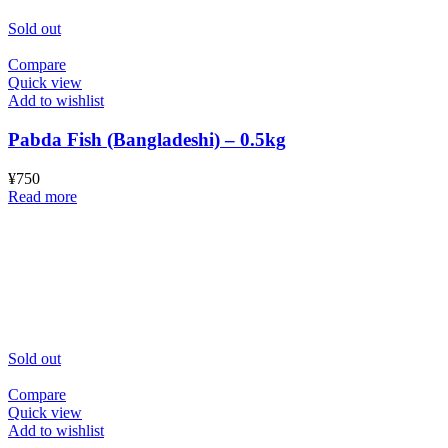
Sold out
Compare
Quick view
Add to wishlist
Pabda Fish (Bangladeshi) – 0.5kg
¥
750
Read more
Sold out
Compare
Quick view
Add to wishlist