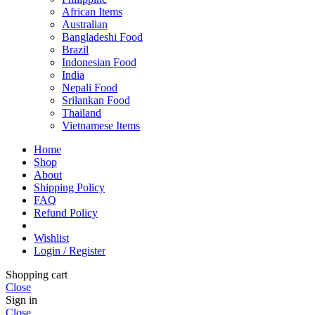
African Items
Australian
Bangladeshi Food
Brazil
Indonesian Food
India
Nepali Food
Srilankan Food
Thailand
Vietnamese Items
Home
Shop
About
Shipping Policy
FAQ
Refund Policy
Wishlist
Login / Register
Shopping cart
Close
Sign in
Close