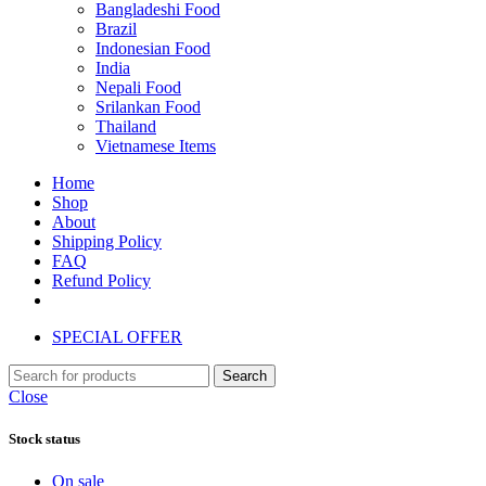
Bangladeshi Food
Brazil
Indonesian Food
India
Nepali Food
Srilankan Food
Thailand
Vietnamese Items
Home
Shop
About
Shipping Policy
FAQ
Refund Policy
SPECIAL OFFER
Search
Close
Stock status
On sale