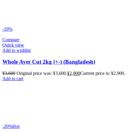
-19%
Compare
Quick view
Add to wishlist
Whole Ayer Cut 2kg (+-) (Bangladesh)
¥
3,600
Original price was: ¥3,600.
¥
2,900
Current price is: ¥2,900.
Add to cart
-20%
Hot