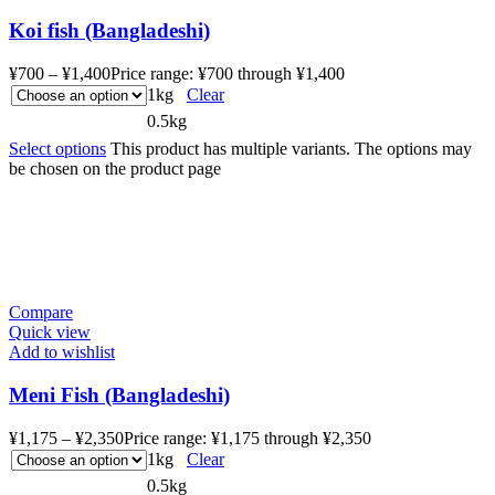
Koi fish (Bangladeshi)
¥
700
–
¥
1,400
Price range: ¥700 through ¥1,400
1kg
Clear
0.5kg
Select options
This product has multiple variants. The options may
be chosen on the product page
Compare
Quick view
Add to wishlist
Meni Fish (Bangladeshi)
¥
1,175
–
¥
2,350
Price range: ¥1,175 through ¥2,350
1kg
Clear
0.5kg