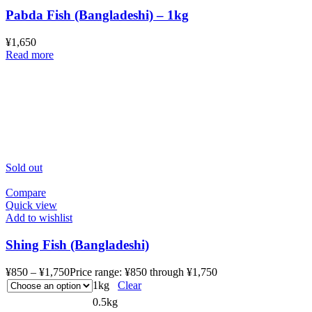
Pabda Fish (Bangladeshi) – 1kg
¥
1,650
Read more
Sold out
Compare
Quick view
Add to wishlist
Shing Fish (Bangladeshi)
¥
850
–
¥
1,750
Price range: ¥850 through ¥1,750
1kg
Clear
0.5kg