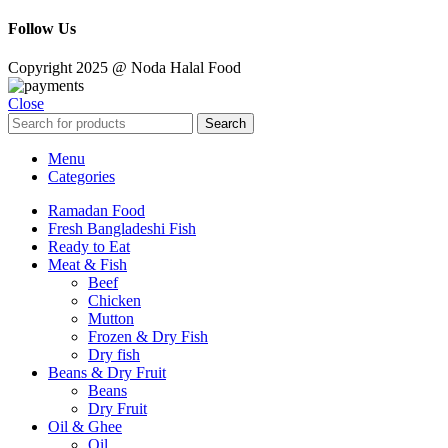
Follow Us
Copyright 2025 @ Noda Halal Food
Close
Search
Menu
Categories
Ramadan Food
Fresh Bangladeshi Fish
Ready to Eat
Meat & Fish
Beef
Chicken
Mutton
Frozen & Dry Fish
Dry fish
Beans & Dry Fruit
Beans
Dry Fruit
Oil & Ghee
Oil