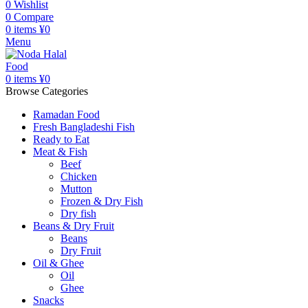
0
Wishlist
0
Compare
0
items
¥
0
Menu
0
items
¥
0
Browse Categories
Ramadan Food
Fresh Bangladeshi Fish
Ready to Eat
Meat & Fish
Beef
Chicken
Mutton
Frozen & Dry Fish
Dry fish
Beans & Dry Fruit
Beans
Dry Fruit
Oil & Ghee
Oil
Ghee
Snacks