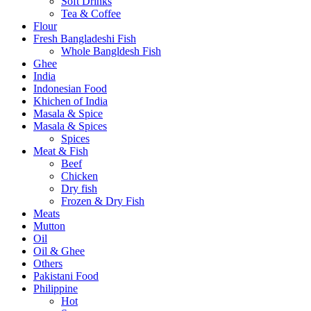
Soft Drinks
Tea & Coffee
Flour
Fresh Bangladeshi Fish
Whole Bangldesh Fish
Ghee
India
Indonesian Food
Khichen of India
Masala & Spice
Masala & Spices
Spices
Meat & Fish
Beef
Chicken
Dry fish
Frozen & Dry Fish
Meats
Mutton
Oil
Oil & Ghee
Others
Pakistani Food
Philippine
Hot