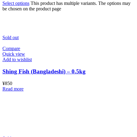
Select options
This product has multiple variants. The options may
be chosen on the product page
Sold out
Compare
Quick view
Add to wishlist
Shing Fish (Bangladeshi) – 0.5kg
¥
850
Read more