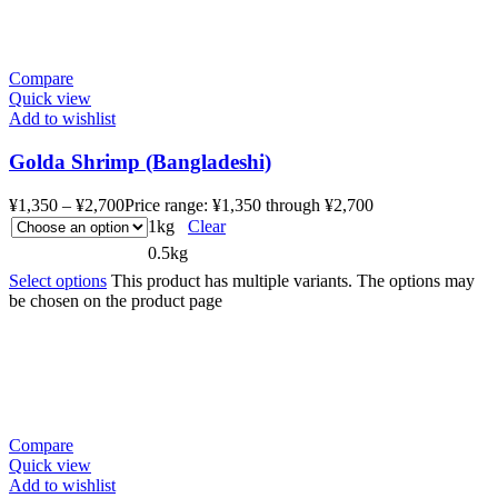
Compare
Quick view
Add to wishlist
Golda Shrimp (Bangladeshi)
¥
1,350
–
¥
2,700
Price range: ¥1,350 through ¥2,700
1kg
Clear
0.5kg
Select options
This product has multiple variants. The options may
be chosen on the product page
Compare
Quick view
Add to wishlist