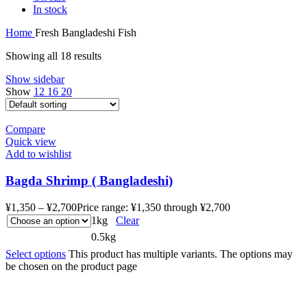
In stock
Home
Fresh Bangladeshi Fish
Showing all 18 results
Show sidebar
Show
12
16
20
Compare
Quick view
Add to wishlist
Bagda Shrimp ( Bangladeshi)
¥
1,350
–
¥
2,700
Price range: ¥1,350 through ¥2,700
1kg
Clear
0.5kg
Select options
This product has multiple variants. The options may
be chosen on the product page