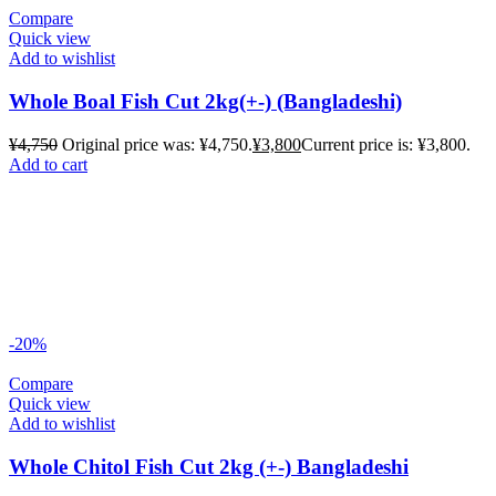
Compare
Quick view
Add to wishlist
Whole Boal Fish Cut 2kg(+-) (Bangladeshi)
¥
4,750
Original price was: ¥4,750.
¥
3,800
Current price is: ¥3,800.
Add to cart
-20%
Compare
Quick view
Add to wishlist
Whole Chitol Fish Cut 2kg (+-) Bangladeshi