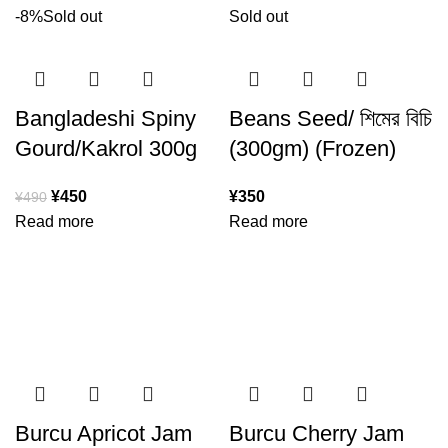
-8%
Sold out
Sold out
Bangladeshi Spiny
Beans Seed/ শিমের বিচি
Gourd/Kakrol 300g
(300gm) (Frozen)
¥
450
¥
350
¥
490
Read more
Read more
Burcu Apricot Jam
Burcu Cherry Jam