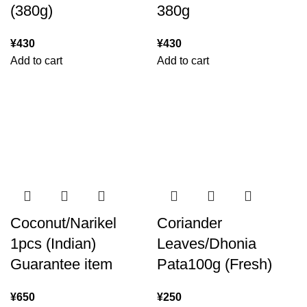
(380g)
380g
¥
430
¥
430
Add to cart
Add to cart
Coconut/Narikel
Coriander
1pcs (Indian)
Leaves/Dhonia
Guarantee item
Pata100g (Fresh)
¥
650
¥
250