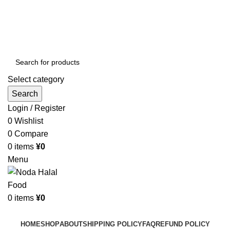
Order More Than ¥10000 & Get FREE Delivery
All The Photos are for Illustrative Purpose Only
Order More Than ¥10000 & Get FREE Delivery
Select category
Search
Login / Register
0
Wishlist
0
Compare
0
items
¥
0
Menu
0
items
¥
0
Browse Categories
HOME
SHOP
ABOUT
SHIPPING POLICY
FAQ
REFUND POLICY