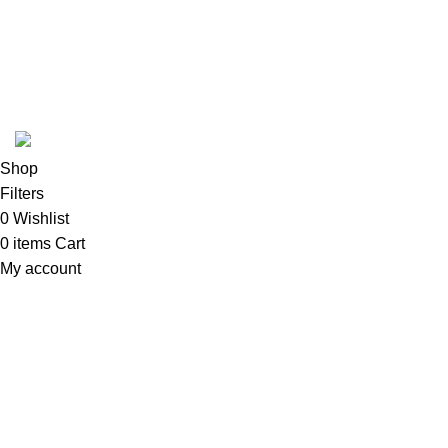
ABOUT
SHIPPING POLICY
PRIVACY POLICY
TERMS & CONDITIONS
REFUND POLICY
Follow Us
Copyright 2025 @ Noda Halal Food
Shop
Filters
0
Wishlist
0
items
Cart
My account