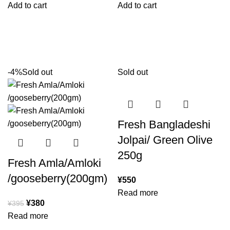
Add to cart
Add to cart
-4%
Sold out
Sold out
Fresh Bangladeshi
Jolpai/ Green Olive
250g
Fresh Amla/Amloki
/gooseberry(200gm)
¥
550
Read more
¥
380
¥
395
Read more