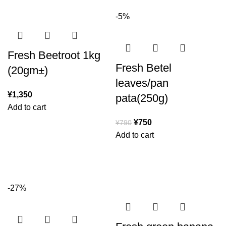
-5%
Fresh Beetroot 1kg
Fresh Betel
(20gm±)
leaves/pan
¥
1,350
pata(250g)
Add to cart
¥
750
¥
790
Add to cart
-27%