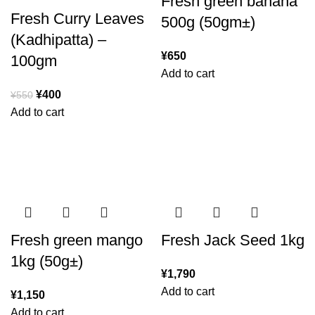
Fresh green banana
Fresh Curry Leaves
500g (50gm±)
(Kadhipatta) –
¥
650
100gm
Add to cart
¥
400
¥
550
Add to cart
Fresh green mango
Fresh Jack Seed 1kg
1kg (50g±)
¥
1,790
Add to cart
¥
1,150
Add to cart