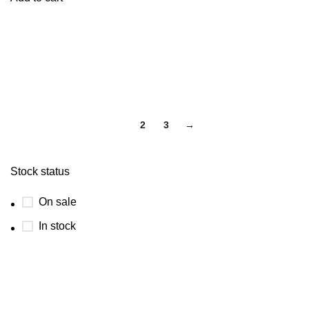
1
2
3
→
Stock status
On sale
In stock
USEFUL LINKS