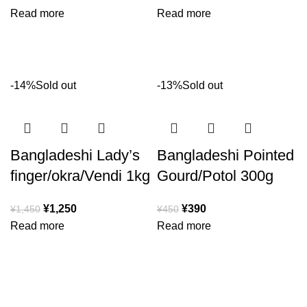
Read more
Read more
-14%
Sold out
-13%
Sold out
Bangladeshi Lady’s
Bangladeshi Pointed
finger/okra/Vendi 1kg
Gourd/Potol 300g
¥
1,250
¥
390
¥
1,450
¥
450
Read more
Read more