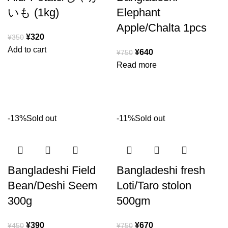
いも (1kg)
Elephant
Apple/Chalta 1pcs
¥
320
¥
350
Add to cart
¥
640
¥
750
Read more
-13%
Sold out
-11%
Sold out
Bangladeshi Field
Bangladeshi fresh
Bean/Deshi Seem
Loti/Taro stolon
300g
500gm
¥
390
¥
670
¥
450
¥
750