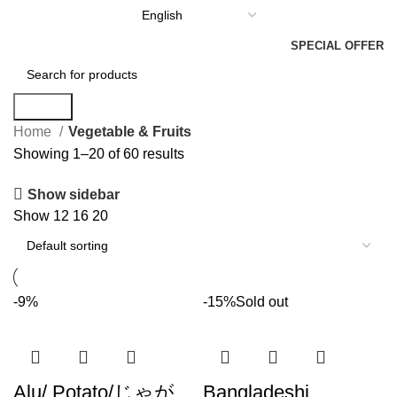
SPECIAL OFFER
Search
Home
Vegetable & Fruits
Showing 1–20 of 60 results
Show sidebar
Show
12
16
20
-9%
-15%
Sold out
Alu/ Potato/じゃが
Bangladeshi