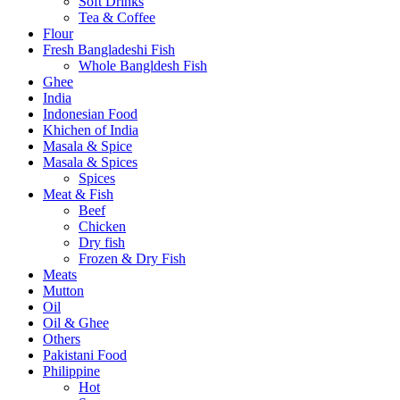
Soft Drinks
Tea & Coffee
Flour
Fresh Bangladeshi Fish
Whole Bangldesh Fish
Ghee
India
Indonesian Food
Khichen of India
Masala & Spice
Masala & Spices
Spices
Meat & Fish
Beef
Chicken
Dry fish
Frozen & Dry Fish
Meats
Mutton
Oil
Oil & Ghee
Others
Pakistani Food
Philippine
Hot