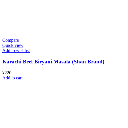
Compare
Quick view
Add to wishlist
Karachi Beef Biryani Masala (Shan Brand)
¥
220
Add to cart