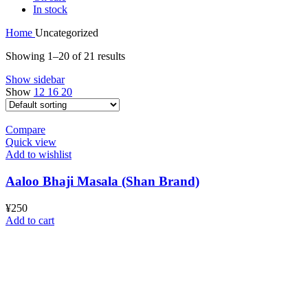
In stock
Home
Uncategorized
Showing 1–20 of 21 results
Show sidebar
Show
12
16
20
Compare
Quick view
Add to wishlist
Aaloo Bhaji Masala (Shan Brand)
¥
250
Add to cart