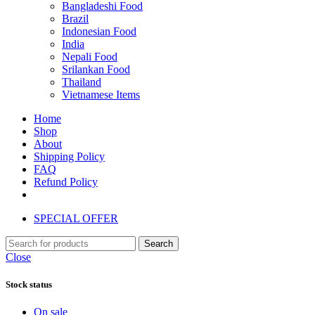
Bangladeshi Food
Brazil
Indonesian Food
India
Nepali Food
Srilankan Food
Thailand
Vietnamese Items
Home
Shop
About
Shipping Policy
FAQ
Refund Policy
SPECIAL OFFER
Search
Close
Stock status
On sale