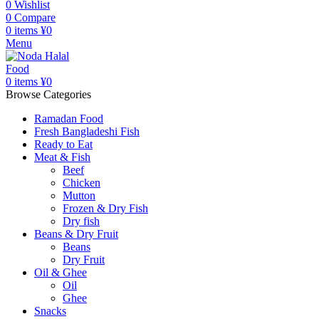
0
Wishlist
0
Compare
0
items
¥
0
Menu
0
items
¥
0
Browse Categories
Ramadan Food
Fresh Bangladeshi Fish
Ready to Eat
Meat & Fish
Beef
Chicken
Mutton
Frozen & Dry Fish
Dry fish
Beans & Dry Fruit
Beans
Dry Fruit
Oil & Ghee
Oil
Ghee
Snacks