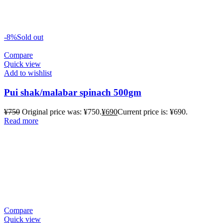
-8%
Sold out
Compare
Quick view
Add to wishlist
Pui shak/malabar spinach 500gm
¥
750
Original price was: ¥750.
¥
690
Current price is: ¥690.
Read more
Compare
Quick view