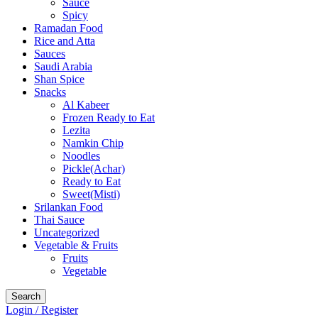
Sauce
Spicy
Ramadan Food
Rice and Atta
Sauces
Saudi Arabia
Shan Spice
Snacks
Al Kabeer
Frozen Ready to Eat
Lezita
Namkin Chip
Noodles
Pickle(Achar)
Ready to Eat
Sweet(Misti)
Srilankan Food
Thai Sauce
Uncategorized
Vegetable & Fruits
Fruits
Vegetable
Search
Login / Register