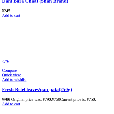
Dahi Bara Chaat (Shan Brand)
¥
245
Add to cart
-5%
Compare
Quick view
Add to wishlist
Fresh Betel leaves/pan pata(250g)
¥
790
Original price was: ¥790.
¥
750
Current price is: ¥750.
Add to cart