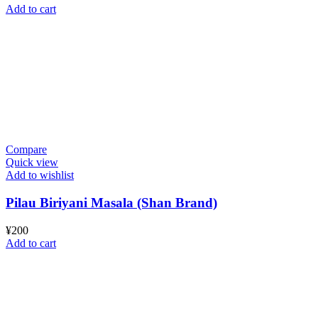
Add to cart
Compare
Quick view
Add to wishlist
Pilau Biriyani Masala (Shan Brand)
¥
200
Add to cart