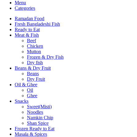
Menu
Categories
Ramadan Food
Fresh Bangladeshi Fish
Ready to Eat
Meat & Fish
Beef
Chicken
Mutton
Frozen & Dry Fish
Dry fish
Beans & Dry Fruit
Beans
Dry Fruit
Oil & Ghee
Oil
Ghee
Snacks
Sweet(Misti)
Noodles
Namkin Chip
Shan Spice
Frozen Ready to Eat
Masala & Spices