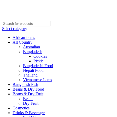
Order More Than ¥10000 & Get FREE Delivery
All The Photos are for Illustrative Purpose Only
Order More Than ¥10000 & Get FREE Delivery
Select category
African Items
All Country
Australian
Bangladesh
Cookies
Pickle
Bangladeshi Food
Nepali Food
Thailand
Vietnamese Items
Bangldesh Fish
Beans & Dry Food
Beans & Dry Fruit
Beans
Dry Fruit
Cosmetics
Drinks & Beverage