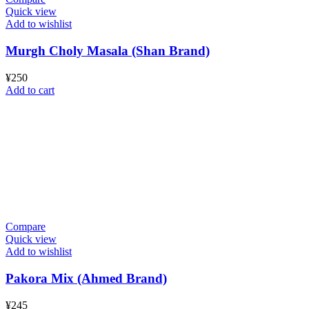
Quick view
Add to wishlist
Murgh Choly Masala (Shan Brand)
¥
250
Add to cart
Compare
Quick view
Add to wishlist
Pakora Mix (Ahmed Brand)
¥
245