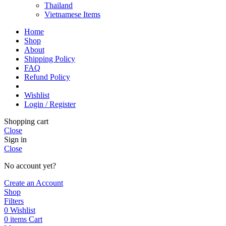
Thailand
Vietnamese Items
Home
Shop
About
Shipping Policy
FAQ
Refund Policy
Wishlist
Login / Register
Shopping cart
Close
Sign in
Close
No account yet?
Create an Account
Shop
Filters
0
Wishlist
0
items
Cart