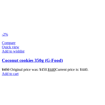
-2%
Compare
Quick view
Add to wishlist
Coconut cookies 350g (G-Food)
¥
450
Original price was: ¥450.
¥
440
Current price is: ¥440.
Add to cart