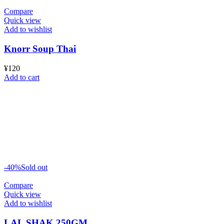
Compare
Quick view
Add to wishlist
Knorr Soup Thai
¥
120
Add to cart
-40%
Sold out
Compare
Quick view
Add to wishlist
LAL SHAK 250GM