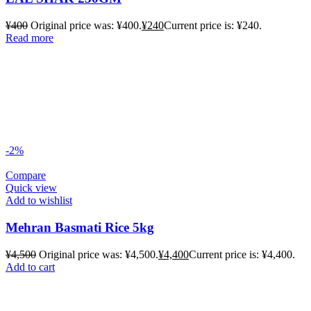
¥
400
Original price was: ¥400.
¥
240
Current price is: ¥240.
Read more
-2%
Compare
Quick view
Add to wishlist
Mehran Basmati Rice 5kg
¥
4,500
Original price was: ¥4,500.
¥
4,400
Current price is: ¥4,400.
Add to cart