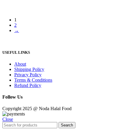
1
2
→
USEFUL LINKS
About
Shipping Policy
Privacy Policy
Terms & Conditions
Refund Policy
Follow Us
Copyright 2025 @ Noda Halal Food
Close
Search