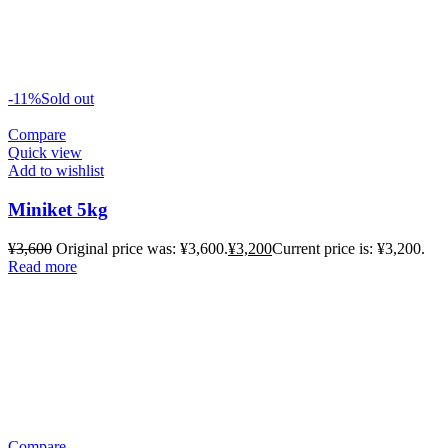
-11%
Sold out
Compare
Quick view
Add to wishlist
Miniket 5kg
¥
3,600
Original price was: ¥3,600.
¥
3,200
Current price is: ¥3,200.
Read more
Compare