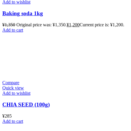
Add to wishlist
Baking soda 1kg
¥
1,350
Original price was: ¥1,350.
¥
1,200
Current price is: ¥1,200.
Add to cart
Compare
Quick view
Add to wishlist
CHIA SEED (100g)
¥
285
Add to cart