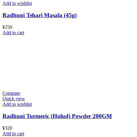
Add to wishlist
Radhuni Tehari Masala (45g)
¥
250
Add to cart
Compare
Quick view
Add to wishlist
Radhuni Turmeric (Holud) Powder 200GM
¥
320
Add to cart