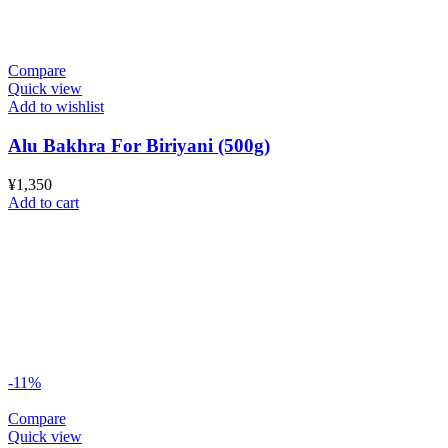
Compare
Quick view
Add to wishlist
Alu Bakhra For Biriyani (500g)
¥
1,350
Add to cart
-11%
Compare
Quick view