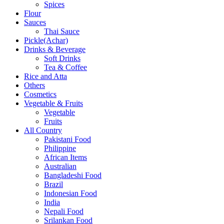
Spices
Flour
Sauces
Thai Sauce
Pickle(Achar)
Drinks & Beverage
Soft Drinks
Tea & Coffee
Rice and Atta
Others
Cosmetics
Vegetable & Fruits
Vegetable
Fruits
All Country
Pakistani Food
Philippine
African Items
Australian
Bangladeshi Food
Brazil
Indonesian Food
India
Nepali Food
Srilankan Food