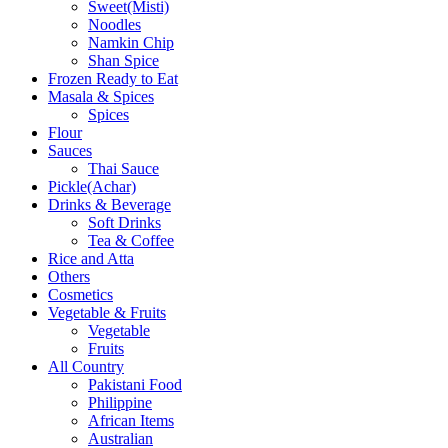
Sweet(Misti)
Noodles
Namkin Chip
Shan Spice
Frozen Ready to Eat
Masala & Spices
Spices
Flour
Sauces
Thai Sauce
Pickle(Achar)
Drinks & Beverage
Soft Drinks
Tea & Coffee
Rice and Atta
Others
Cosmetics
Vegetable & Fruits
Vegetable
Fruits
All Country
Pakistani Food
Philippine
African Items
Australian