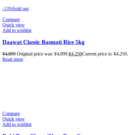
-13%
Sold out
Compare
Quick view
Add to wishlist
Daawat Classic Basmati Rice 5kg
¥
4,899
Original price was: ¥4,899.
¥
4,250
Current price is: ¥4,250.
Read more
Compare
Quick view
Add to wishlist