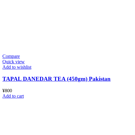
Compare
Quick view
Add to wishlist
TAPAL DANEDAR TEA (450gm) Pakistan
¥
800
Add to cart