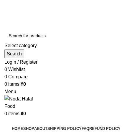
Order More Than ¥10000 & Get FREE Delivery
All The Photos are for Illustrative Purpose Only
Order More Than ¥10000 & Get FREE Delivery
Select category
Search
Login / Register
0
Wishlist
0
Compare
0
items
¥
0
Menu
0
items
¥
0
Browse Categories
HOME
SHOP
ABOUT
SHIPPING POLICY
FAQ
REFUND POLICY