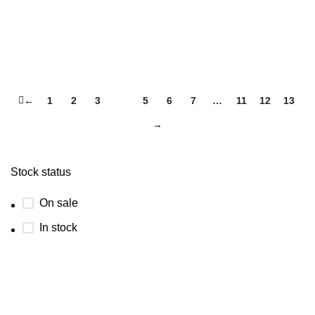
←
1
2
3
4
5
6
7
…
11
12
13
→
Stock status
On sale
In stock
USEFUL LINKS