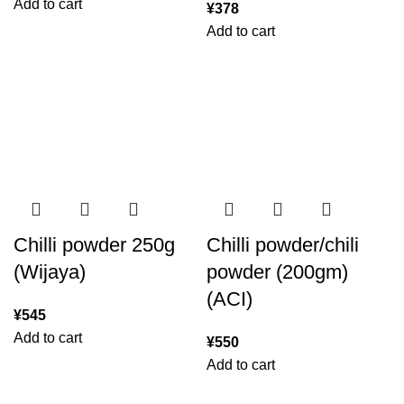
Add to cart
¥
378
Add to cart
Chilli powder 250g
Chilli powder/chili
(Wijaya)
powder (200gm)
(ACI)
¥
545
Add to cart
¥
550
Add to cart