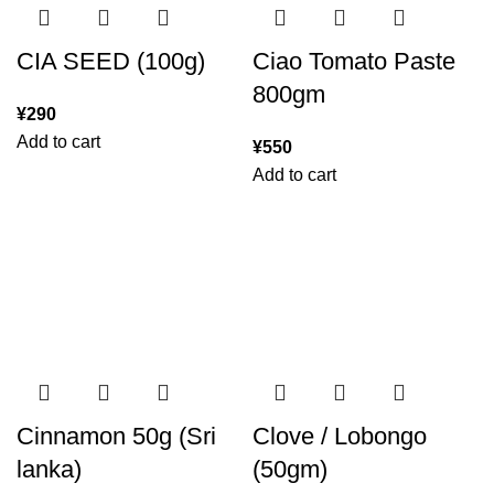
CIA SEED (100g)
Ciao Tomato Paste
800gm
¥
290
Add to cart
¥
550
Add to cart
Cinnamon 50g (Sri
Clove / Lobongo
lanka)
(50gm)