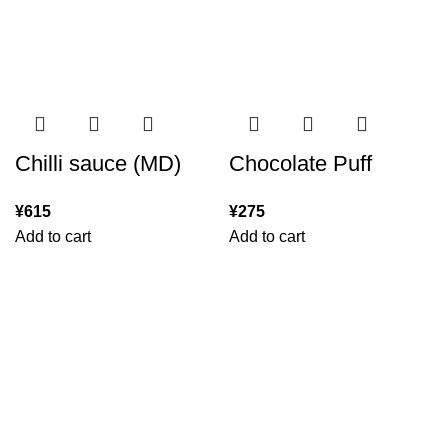
Chilli sauce (MD)
Chocolate Puff
¥
615
¥
275
Add to cart
Add to cart