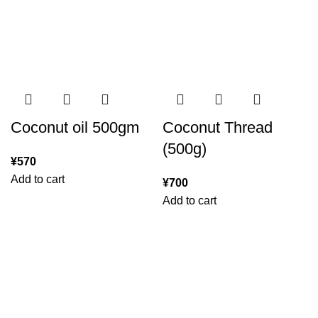
Coconut oil 500gm
Coconut Thread
(500g)
¥
570
Add to cart
¥
700
Add to cart