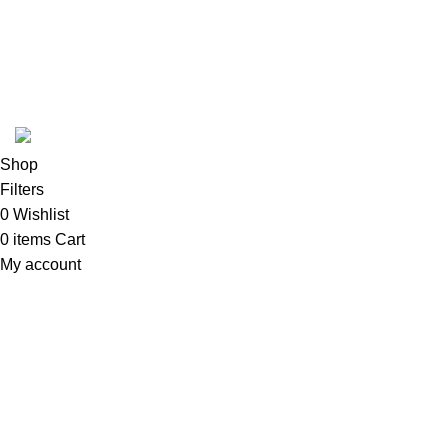
ABOUT
SHIPPING POLICY
PRIVACY POLICY
TERMS & CONDITIONS
REFUND POLICY
Follow Us
Copyright 2025 @ Noda Halal Food
Shop
Filters
0
Wishlist
0
items
Cart
My account