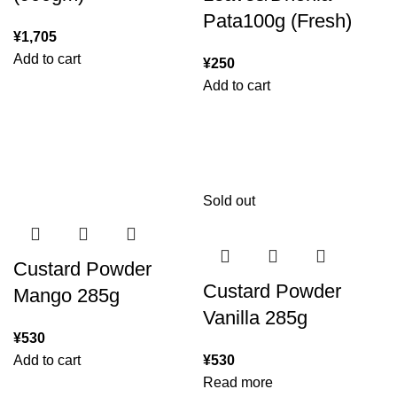
Pata100g (Fresh)
¥
1,705
Add to cart
¥
250
Add to cart
Sold out
Custard Powder
Custard Powder
Mango 285g
Vanilla 285g
¥
530
Add to cart
¥
530
Read more