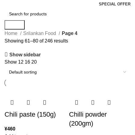
SPECIAL OFFER
Search
Home
Srilankan Food
Page 4
Showing 61–80 of 246 results
Show sidebar
Show
12
16
20
Chili paste (150g)
Chilli powder
(200gm)
¥
460