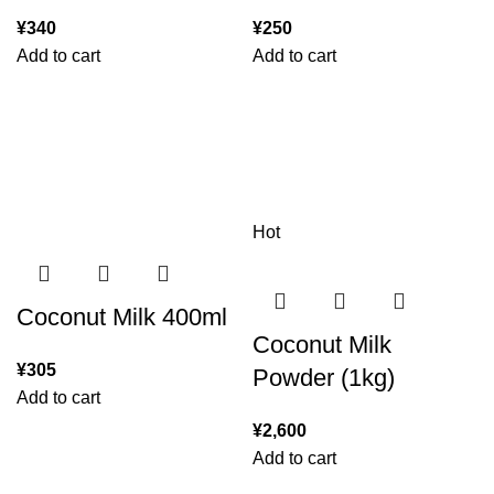
¥
340
¥
250
Add to cart
Add to cart
Hot
Coconut Milk 400ml
Coconut Milk
¥
305
Powder (1kg)
Add to cart
¥
2,600
Add to cart