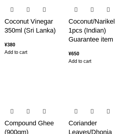
Coconut Vinegar
Coconut/Narikel
350ml (Sri Lanka)
1pcs (Indian)
Guarantee item
¥
380
Add to cart
¥
650
Add to cart
Compound Ghee
Coriander
(900gm)
Leaves/Dhonia