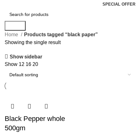
SPECIAL OFFER
Search
Home
Products tagged “black paper”
Showing the single result
Show sidebar
Show
12
16
20
Black Pepper whole
500gm