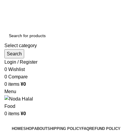
Order More Than ¥10000 & Get FREE Delivery
All The Photos are for Illustrative Purpose Only
Order More Than ¥10000 & Get FREE Delivery
Select category
Search
Login / Register
0
Wishlist
0
Compare
0
items
¥
0
Menu
0
items
¥
0
Browse Categories
HOME
SHOP
ABOUT
SHIPPING POLICY
FAQ
REFUND POLICY