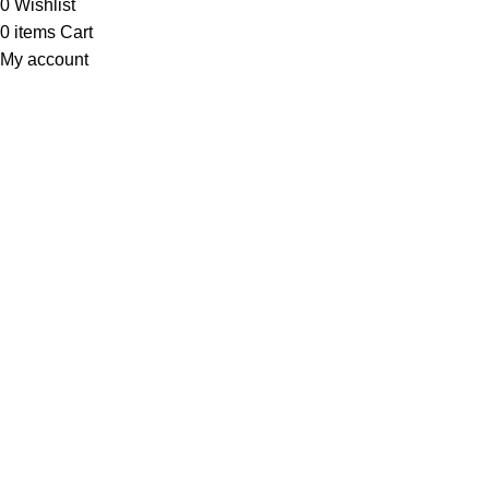
0
Wishlist
0
items
Cart
My account