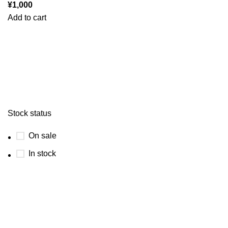
¥
1,000
Add to cart
Stock status
On sale
In stock