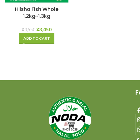
Hilsha Fish Whole
1.2kg~1.3kg
¥
3,450
¥
3,550
ADD TO CART
F