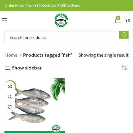
Order More Than ¥10000 & Get FREE Delivery
0
¥
0
Home
Products tagged “fish”
Showing the single result
Show sidebar
-3%