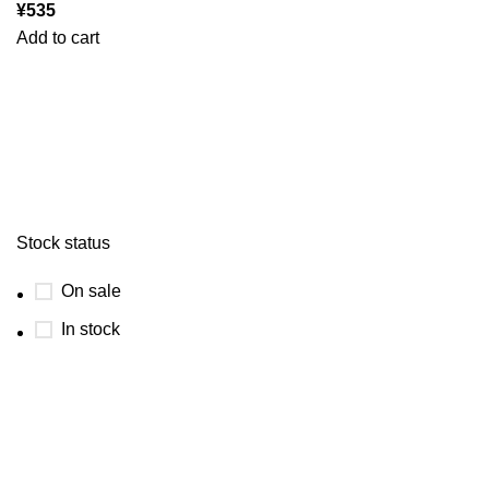
¥
535
Add to cart
Stock status
On sale
In stock