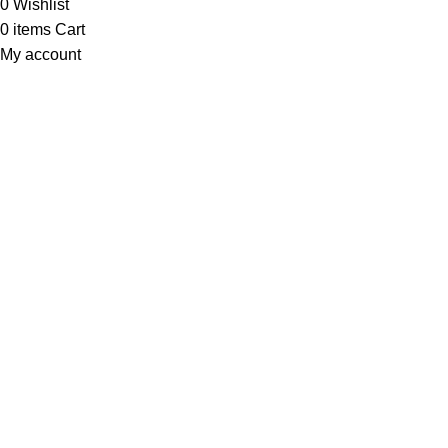
0
Wishlist
0
items
Cart
My account