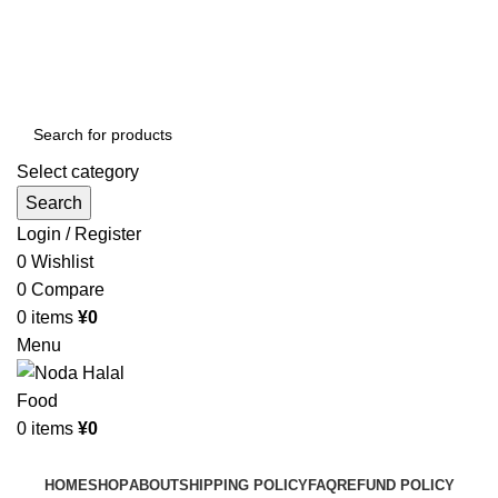
Order More Than ¥10000 & Get FREE Delivery
All The Photos are for Illustrative Purpose Only
Order More Than ¥10000 & Get FREE Delivery
Select category
Search
Login / Register
0
Wishlist
0
Compare
0
items
¥
0
Menu
0
items
¥
0
Browse Categories
HOME
SHOP
ABOUT
SHIPPING POLICY
FAQ
REFUND POLICY