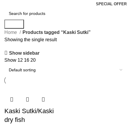
SPECIAL OFFER
Search
Home
Products tagged “Kaski Sutki”
Showing the single result
Show sidebar
Show
12
16
20
Kaski Sutki/Kaski
dry fish