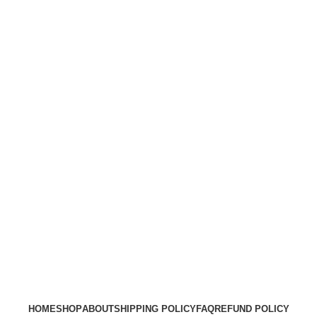
HOME
SHOP
ABOUT
SHIPPING POLICY
FAQ
REFUND POLICY