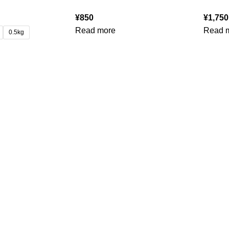
¥
850
¥
1,750
Read more
Read 
0.5kg