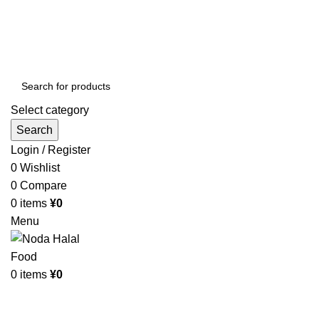
Order More Than ¥10000 & Get FREE Delivery
All The Photos are for Illustrative Purpose Only
Order More Than ¥10000 & Get FREE Delivery
Select category
Search
Login / Register
0
Wishlist
0
Compare
0
items
¥
0
Menu
0
items
¥
0
Browse Categories