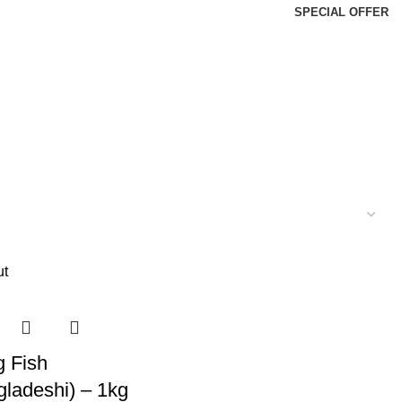
SPECIAL OFFER
ut
g Fish
gladeshi) – 1kg