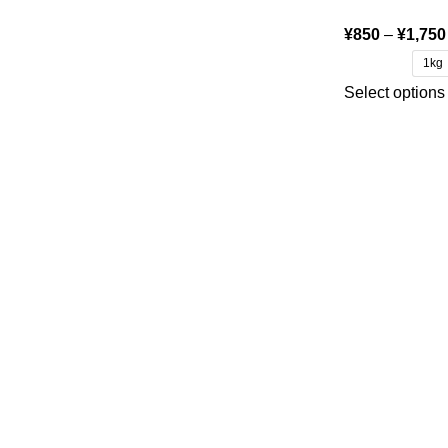
¥
850
–
¥
1,750
1kg
Select options