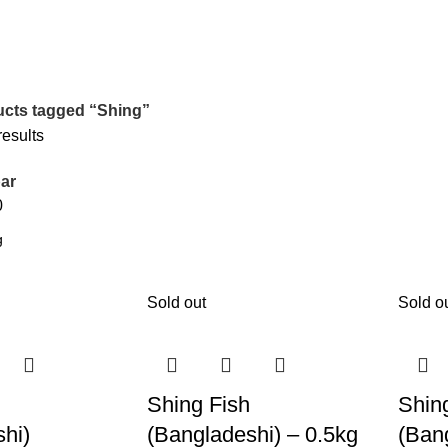
cts tagged “Shing”
results
ar
0
Sold out
Sold o
Shing Fish
Shin
hi)
(Bangladeshi) – 0.5kg
(Ban