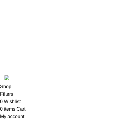
USEFUL LINKS
ABOUT
SHIPPING POLICY
PRIVACY POLICY
TERMS & CONDITIONS
RE
Copyright 2025 @ Noda Halal Food
Shop
Filters
0
Wishlist
0
items
Cart
My account