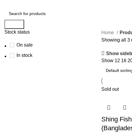
Search
Stock status
Home
Produ
Showing all 3 
On sale
Show sideb
In stock
Show
12
16
2
Sold out
Shing Fish
(Banglades