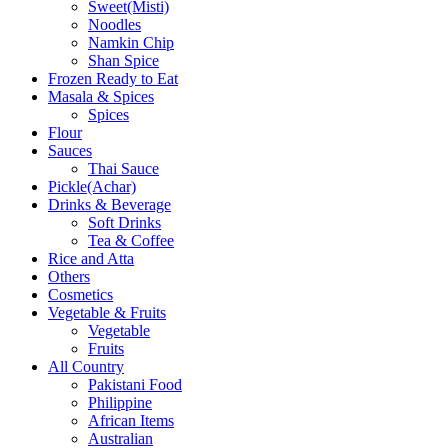
Sweet(Misti)
Noodles
Namkin Chip
Shan Spice
Frozen Ready to Eat
Masala & Spices
Spices
Flour
Sauces
Thai Sauce
Pickle(Achar)
Drinks & Beverage
Soft Drinks
Tea & Coffee
Rice and Atta
Others
Cosmetics
Vegetable & Fruits
Vegetable
Fruits
All Country
Pakistani Food
Philippine
African Items
Australian