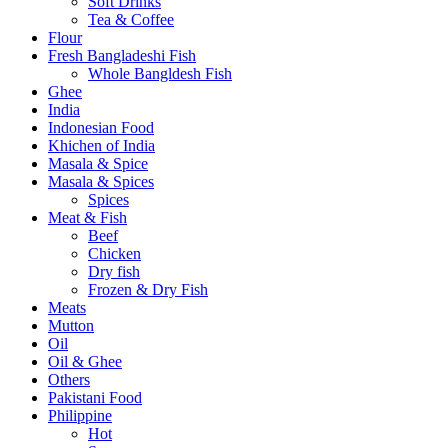
Soft Drinks
Tea & Coffee
Flour
Fresh Bangladeshi Fish
Whole Bangldesh Fish
Ghee
India
Indonesian Food
Khichen of India
Masala & Spice
Masala & Spices
Spices
Meat & Fish
Beef
Chicken
Dry fish
Frozen & Dry Fish
Meats
Mutton
Oil
Oil & Ghee
Others
Pakistani Food
Philippine
Hot