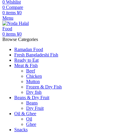
0
Wishlist
0
Compare
0
items
¥
0
Menu
0
items
¥
0
Browse Categories
Ramadan Food
Fresh Bangladeshi Fish
Ready to Eat
Meat & Fish
Beef
Chicken
Mutton
Frozen & Dry Fish
Dry fish
Beans & Dry Fruit
Beans
Dry Fruit
Oil & Ghee
Oil
Ghee
Snacks