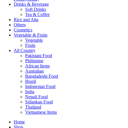
Drinks & Beverage
Soft Drinks
Tea & Coffee
Rice and Atta
Others
Cosmetics
Vegetable & Fruits
Vegetable
Fruits
All Country
Pakistani Food
Philippine
African Items
Australian
Bangladeshi Food
Brazil
Indonesian Food
India
Nepali Food
Srilankan Food
Thailand
Vietnamese Items
Home
Shop