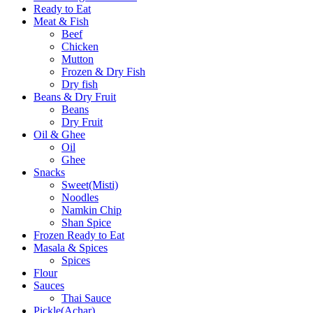
Ready to Eat
Meat & Fish
Beef
Chicken
Mutton
Frozen & Dry Fish
Dry fish
Beans & Dry Fruit
Beans
Dry Fruit
Oil & Ghee
Oil
Ghee
Snacks
Sweet(Misti)
Noodles
Namkin Chip
Shan Spice
Frozen Ready to Eat
Masala & Spices
Spices
Flour
Sauces
Thai Sauce
Pickle(Achar)