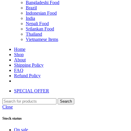
Bangladeshi Food
Brazil
Indonesian Food
India
Nepali Food
Srilankan Food
Thailand
Vietnamese Items
Home
Shop
About
Shipping Policy
FAQ
Refund Policy
SPECIAL OFFER
Search
Close
Stock status
On sale