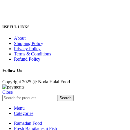
USEFUL LINKS
About
Shipping Policy
Privacy Policy
Terms & Conditions
Refund Policy
Follow Us
Copyright 2025 @ Noda Halal Food
Close
Search
Menu
Categories
Ramadan Food
Fresh Bangladeshi Fish