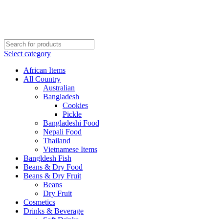
Order More Than ¥10000 & Get FREE Delivery
All The Photos are for Illustrative Purpose Only
Order More Than ¥10000 & Get FREE Delivery
Select category
African Items
All Country
Australian
Bangladesh
Cookies
Pickle
Bangladeshi Food
Nepali Food
Thailand
Vietnamese Items
Bangldesh Fish
Beans & Dry Food
Beans & Dry Fruit
Beans
Dry Fruit
Cosmetics
Drinks & Beverage