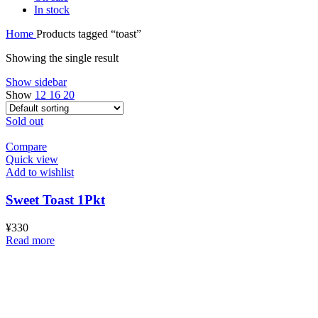
In stock
Home
Products tagged “toast”
Showing the single result
Show sidebar
Show
12
16
20
Sold out
Compare
Quick view
Add to wishlist
Sweet Toast 1Pkt
¥
330
Read more