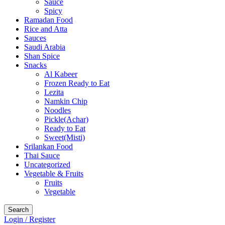
Sauce
Spicy
Ramadan Food
Rice and Atta
Sauces
Saudi Arabia
Shan Spice
Snacks
Al Kabeer
Frozen Ready to Eat
Lezita
Namkin Chip
Noodles
Pickle(Achar)
Ready to Eat
Sweet(Misti)
Srilankan Food
Thai Sauce
Uncategorized
Vegetable & Fruits
Fruits
Vegetable
Search
Login / Register