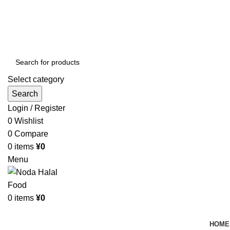
Order More Than ¥10000 & Get FREE Delivery
All The Photos are for Illustrative Purpose Only
Order More Than ¥10000 & Get FREE Delivery
Select category
Search
Login / Register
0
Wishlist
0
Compare
0
items
¥
0
Menu
0
items
¥
0
Browse Categories
HOME