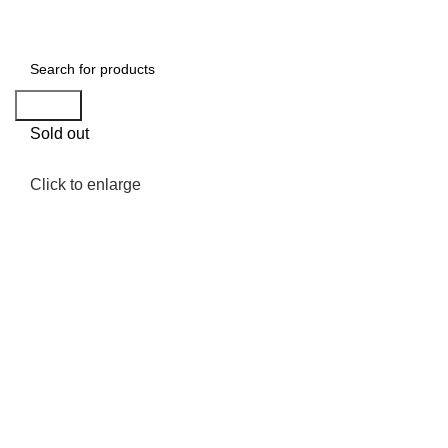
Search
Sold out
Click to enlarge