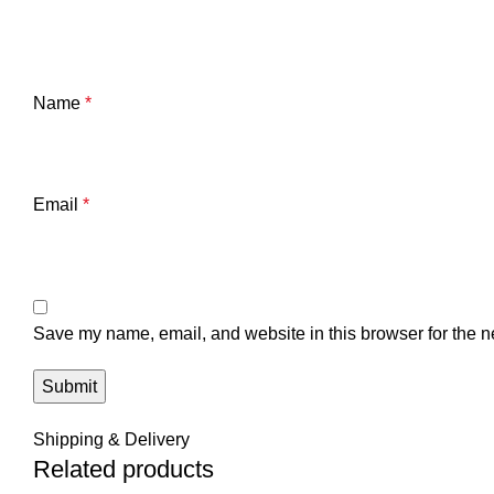
Name
*
Email
*
Save my name, email, and website in this browser for the n
Shipping & Delivery
Related products