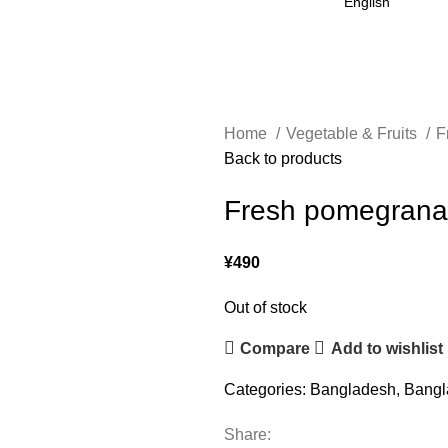
Home
Vegetable & Fruits
F
Back to products
Fresh pomegrana
¥
490
Out of stock
Compare
Add to wishlist
Categories:
Bangladesh
,
Bangl
Share: