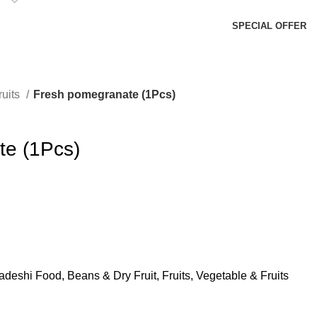
SPECIAL OFFER
ruits
Fresh pomegranate (1Pcs)
te (1Pcs)
adeshi Food
,
Beans & Dry Fruit
,
Fruits
,
Vegetable & Fruits