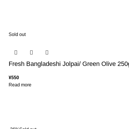
Sold out
Fresh Bangladeshi Jolpai/ Green Olive 250
¥
550
Read more