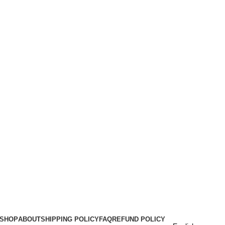
SHOP
ABOUT
SHIPPING POLICY
FAQ
REFUND POLICY