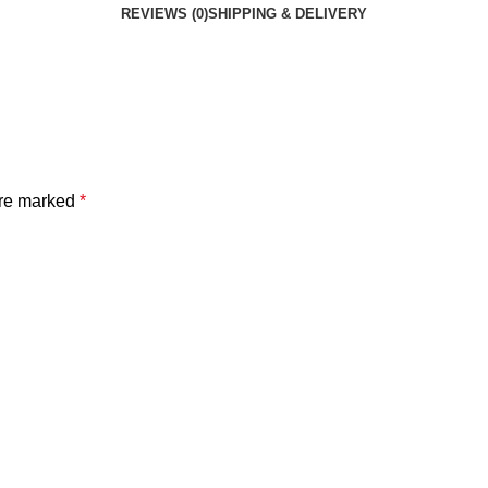
REVIEWS (0)
SHIPPING & DELIVERY
are marked
*