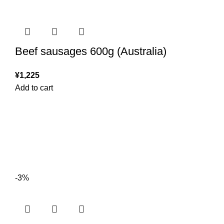
Beef sausages 600g (Australia)
¥
1,225
Add to cart
-3%