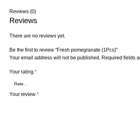
Reviews (0)
Reviews
There are no reviews yet.
Be the first to review “Fresh pomegranate (1Pcs)”
Your email address will not be published.
Required fields 
Your rating
*
Your review
*