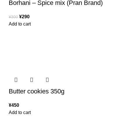
Borhani – Spice mix (Pran Brand)
¥
290
¥
300
Add to cart
Butter cookies 350g
¥
450
Add to cart