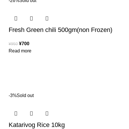
-26%
Sold out
Fresh Green chili 500gm(non Frozen)
¥
700
¥
950
Read more
-3%
Sold out
Katarivog Rice 10kg