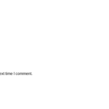
ext time I comment.