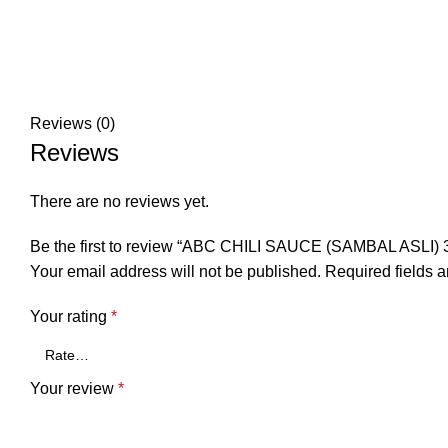
Reviews (0)
Reviews
There are no reviews yet.
Be the first to review “ABC CHILI SAUCE (SAMBAL ASLI)
Your email address will not be published.
Required fields 
Your rating
*
Your review
*