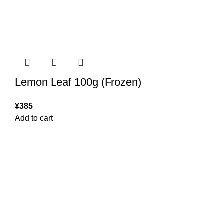
Lemon Leaf 100g (Frozen)
¥
385
Add to cart