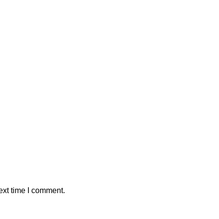
ext time I comment.