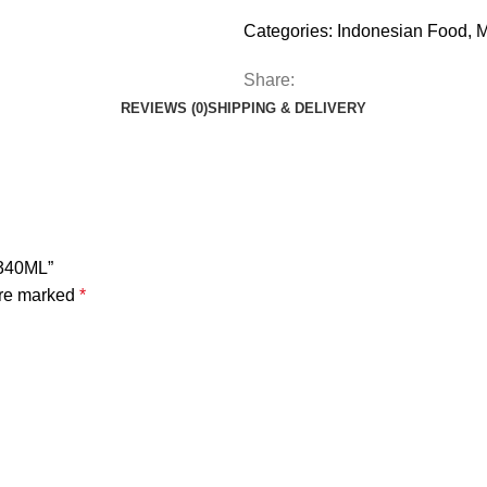
Categories:
Indonesian Food
,
M
Share:
REVIEWS (0)
SHIPPING & DELIVERY
 340ML”
are marked
*