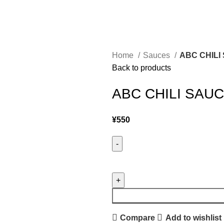
Home
Sauces
ABC CHILI
Back to products
ABC CHILI SAUC
¥
550
Compare
Add to wishlist