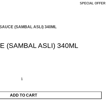
SPECIAL OFFER
 SAUCE (SAMBAL ASLI) 340ML
E (SAMBAL ASLI) 340ML
ADD TO CART