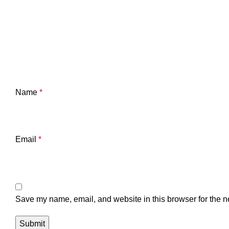
Name
*
Email
*
Save my name, email, and website in this browser for the n