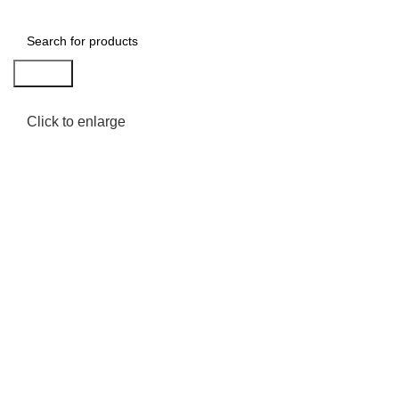
Search
Click to enlarge