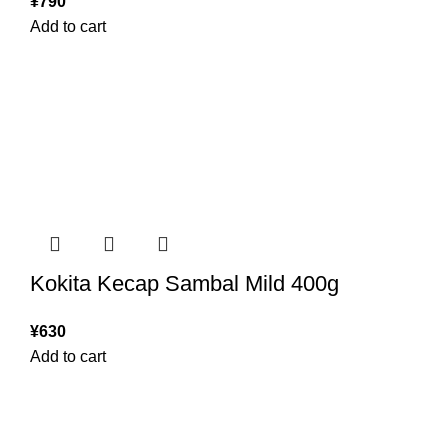
¥
790
Add to cart
Kokita Kecap Sambal Mild 400g
¥
630
Add to cart