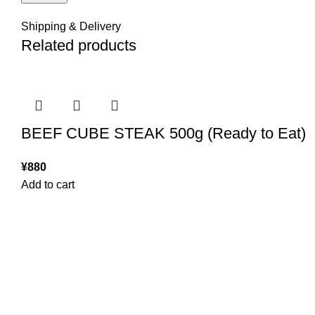
Shipping & Delivery
Related products
BEEF CUBE STEAK 500g (Ready to Eat)
¥
880
Add to cart