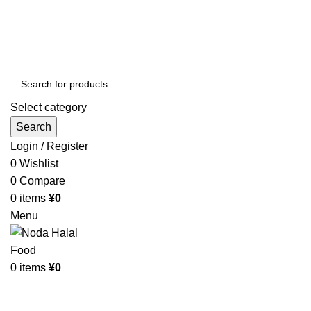
Order More Than ¥10000 & Get FREE Delivery
All The Photos are for Illustrative Purpose Only
Order More Than ¥10000 & Get FREE Delivery
Select category
Search
Login / Register
0
Wishlist
0
Compare
0
items
¥
0
Menu
0
items
¥
0
Browse Categories