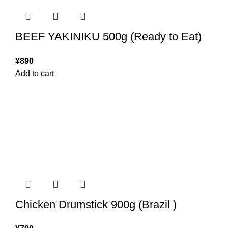
BEEF YAKINIKU 500g (Ready to Eat)
¥
890
Add to cart
Chicken Drumstick 900g (Brazil )