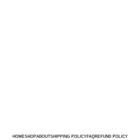
HOME
SHOP
ABOUT
SHIPPING POLICY
FAQ
REFUND POLICY