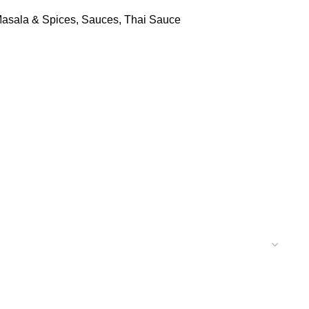
asala & Spices
,
Sauces
,
Thai Sauce