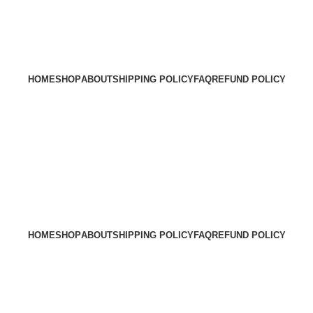
HOME
SHOP
ABOUT
SHIPPING POLICY
FAQ
REFUND POLICY
HOME
SHOP
ABOUT
SHIPPING POLICY
FAQ
REFUND POLICY