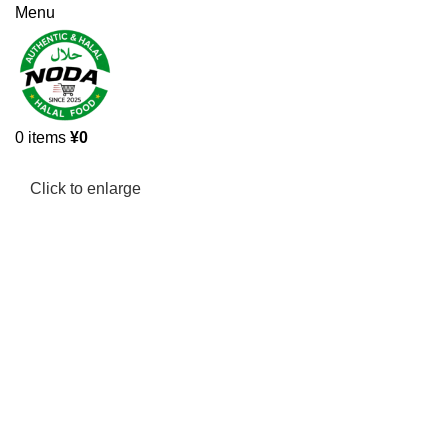
Menu
0
items
¥
0
Click to enlarge