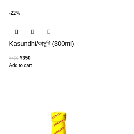
-22%
Kasundhi/কাসুন্দি (300ml)
¥
350
¥
450
Add to cart