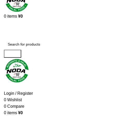
0
items
¥
0
Browse Categories
Search
Login / Register
0
Wishlist
0
Compare
0
items
¥
0