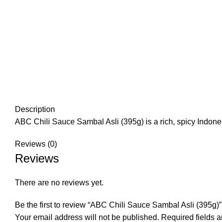
Description
ABC Chili Sauce Sambal Asli (395g) is a rich, spicy Indonesia
Reviews (0)
Reviews
There are no reviews yet.
Be the first to review “ABC Chili Sauce Sambal Asli (395g)”
Your email address will not be published.
Required fields 