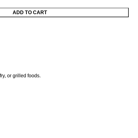
ADD TO CART
y, or grilled foods.