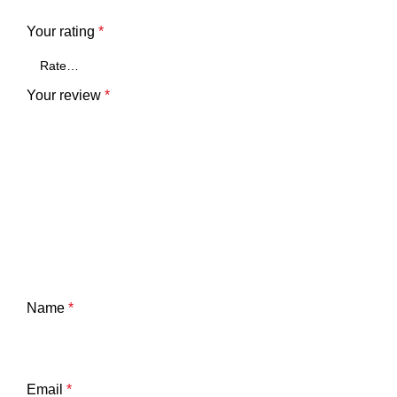
Your rating
*
Your review
*
Name
*
Email
*