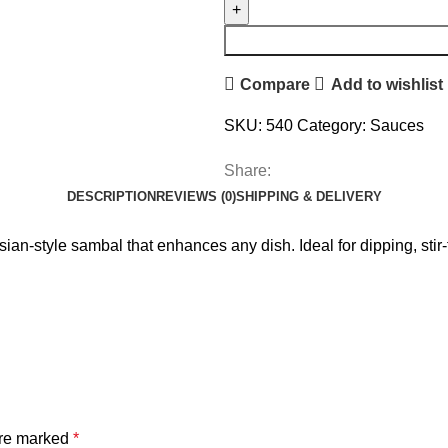
Compare
Add to wishlist
SKU:
540
Category:
Sauces
Share:
DESCRIPTION
REVIEWS (0)
SHIPPING & DELIVERY
n-style sambal that enhances any dish. Ideal for dipping, stir-fr
are marked
*