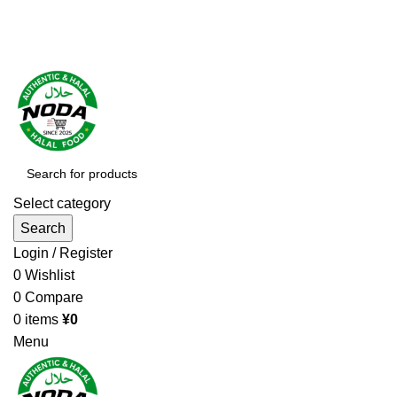
Order More Than ¥10000 & Get FREE Delivery
All The Photos are for Illustrative Purpose Only
Order More Than ¥10000 & Get FREE Delivery
Select category
Search
Login / Register
0
Wishlist
0
Compare
0
items
¥
0
Menu