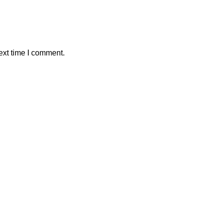
ext time I comment.