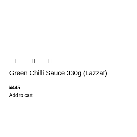
Green Chilli Sauce 330g (Lazzat)
¥
445
Add to cart