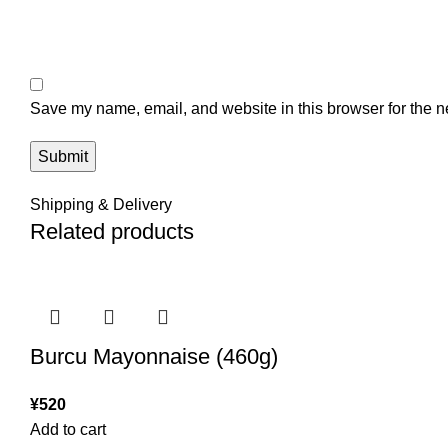
Save my name, email, and website in this browser for the n
Shipping & Delivery
Related products
Burcu Mayonnaise (460g)
¥
520
Add to cart