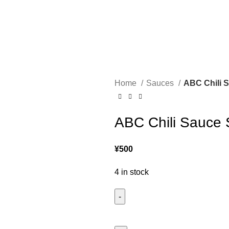
Home
Sauces
ABC Chili S
ABC Chili Sauce 
¥
500
4 in stock