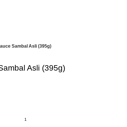
auce Sambal Asli (395g)
Sambal Asli (395g)