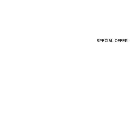
SPECIAL OFFER