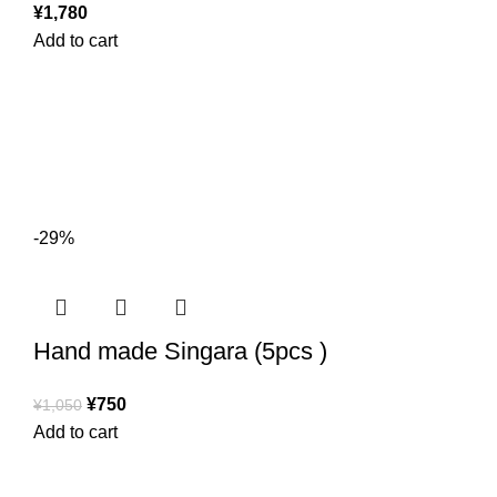
¥
1,780
Add to cart
-29%
Hand made Singara (5pcs )
¥
750
¥
1,050
Add to cart