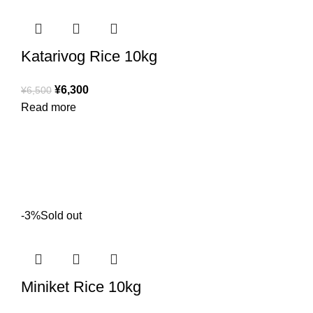
Katarivog Rice 10kg
¥
6,300
¥
6,500
Read more
-3%
Sold out
Miniket Rice 10kg