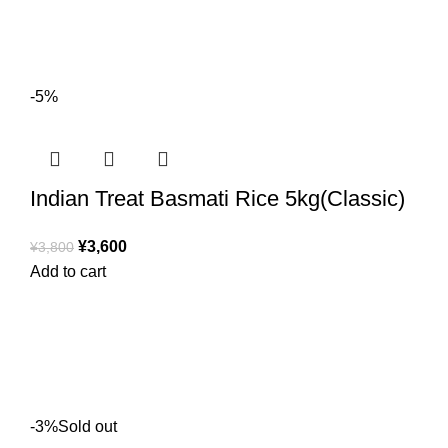
-5%
Indian Treat Basmati Rice 5kg(Classic)
¥
3,600
¥
3,800
Add to cart
-3%
Sold out