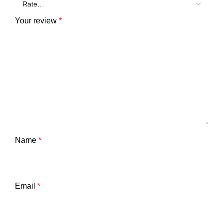
Your review
*
Name
*
Email
*