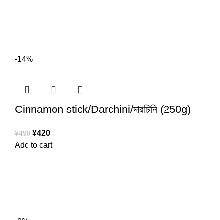
-14%
Cinnamon stick/Darchini/দারচিনি (250g)
¥
420
¥
490
Add to cart