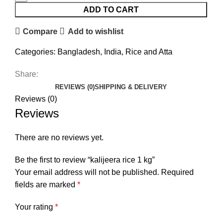
ADD TO CART
Compare
Add to wishlist
Categories:
Bangladesh
,
India
,
Rice and Atta
Share:
REVIEWS (0)
SHIPPING & DELIVERY
Reviews (0)
Reviews
There are no reviews yet.
Be the first to review “kalijeera rice 1 kg”
Your email address will not be published.
Required
fields are marked
*
Your rating
*