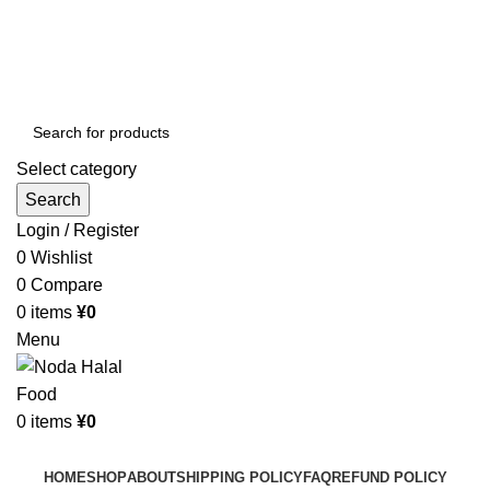
Order More Than ¥10000 & Get FREE Delivery
All The Photos are for Illustrative Purpose Only
Order More Than ¥10000 & Get FREE Delivery
Select category
Search
Login / Register
0
Wishlist
0
Compare
0
items
¥
0
Menu
0
items
¥
0
Browse Categories
HOME
SHOP
ABOUT
SHIPPING POLICY
FAQ
REFUND POLICY