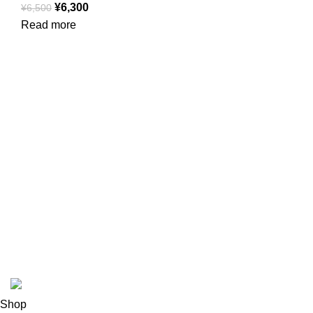
¥
6,300
¥
6,500
Read more
USEFUL LINKS
ABOUT
SHIPPING POLICY
PRIVACY POLICY
TERMS & CONDITIONS
REFUND POLICY
Follow Us
Copyright 2025 @ Noda Halal Food
Shop