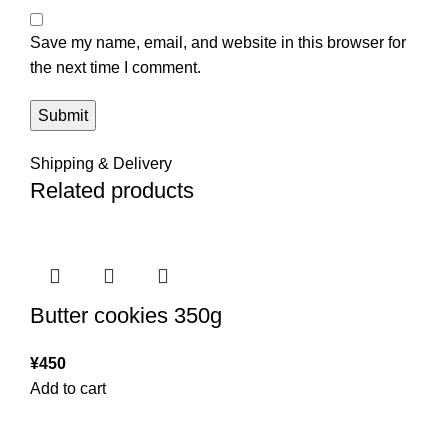
Save my name, email, and website in this browser for
the next time I comment.
Shipping & Delivery
Related products
Butter cookies 350g
¥
450
Add to cart