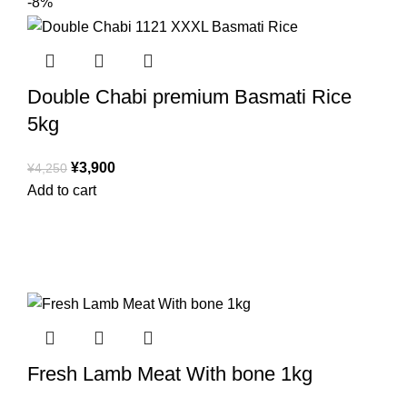
-8%
Double Chabi premium Basmati Rice
5kg
¥
3,900
¥
4,250
Add to cart
Fresh Lamb Meat With bone 1kg