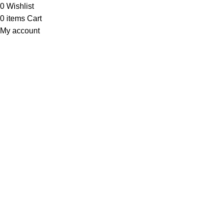
0
Wishlist
0
items
Cart
My account