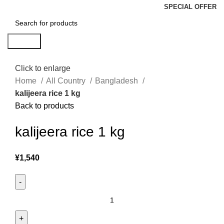
SPECIAL OFFER
Search
Click to enlarge
Home
All Country
Bangladesh
kalijeera rice 1 kg
Back to products
kalijeera rice 1 kg
¥
1,540