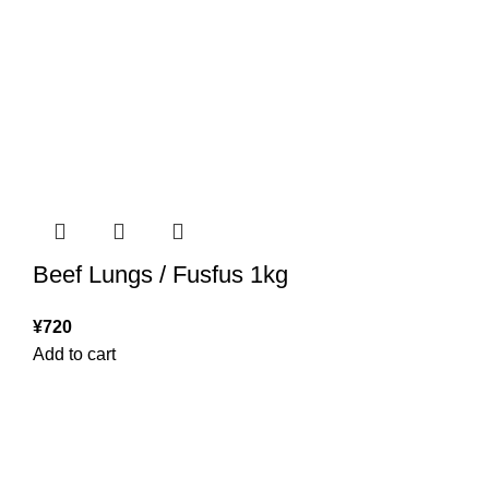
Beef Lungs / Fusfus 1kg
¥
720
Add to cart