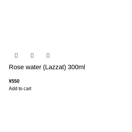
Rose water (Lazzat) 300ml
¥
550
Add to cart