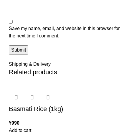
Save my name, email, and website in this browser for
the next time I comment.
Shipping & Delivery
Related products
Basmati Rice (1kg)
¥
990
Add to cart