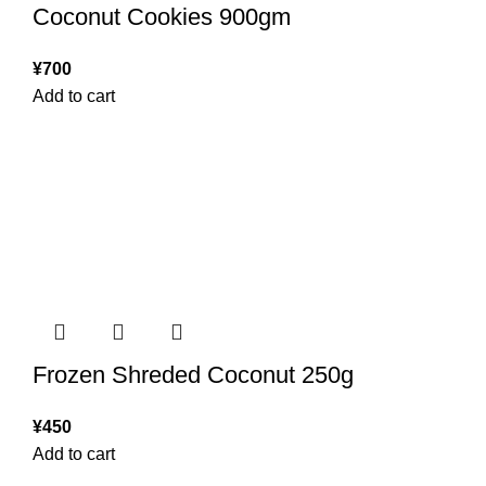
Coconut Cookies 900gm
¥
700
Add to cart
Frozen Shreded Coconut 250g
¥
450
Add to cart