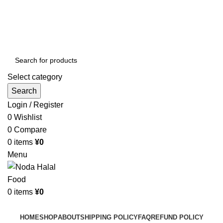
Order More Than ¥10000 & Get FREE Delivery
All The Photos are for Illustrative Purpose Only
Order More Than ¥10000 & Get FREE Delivery
Select category
Search
Login / Register
0
Wishlist
0
Compare
0
items
¥
0
Menu
0
items
¥
0
Browse Categories
HOME
SHOP
ABOUT
SHIPPING POLICY
FAQ
REFUND POLICY