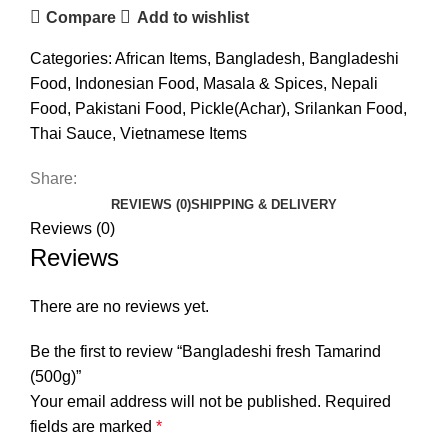
Compare
Add to wishlist
Categories:
African Items
,
Bangladesh
,
Bangladeshi
Food
,
Indonesian Food
,
Masala & Spices
,
Nepali
Food
,
Pakistani Food
,
Pickle(Achar)
,
Srilankan Food
,
Thai Sauce
,
Vietnamese Items
Share:
REVIEWS (0)
SHIPPING & DELIVERY
Reviews (0)
Reviews
There are no reviews yet.
Be the first to review “Bangladeshi fresh Tamarind
(500g)”
Your email address will not be published.
Required
fields are marked
*