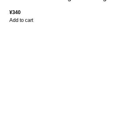
¥
340
Add to cart
USEFUL LINKS
ABOUT
SHIPPING POLICY
PRIVACY POLICY
TERMS & CONDITIONS
REFUND POLICY
Follow Us
Copyright 2025 @ Noda Halal Food