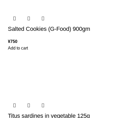
Salted Cookies (G-Food) 900gm
¥
750
Add to cart
Titus sardines in vegetable 125g