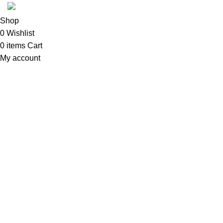
Shop
0
Wishlist
0
items
Cart
My account