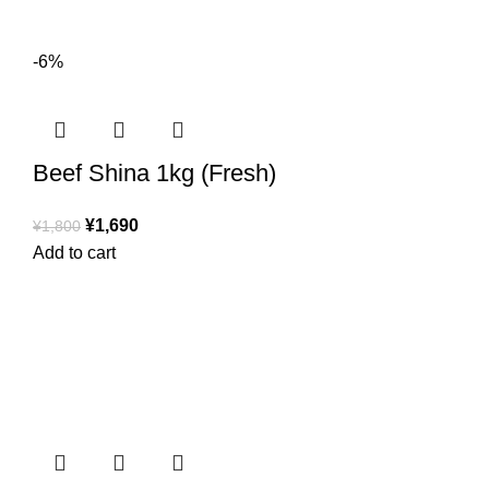
-6%
Beef Shina 1kg (Fresh)
¥
1,690
¥
1,800
Add to cart