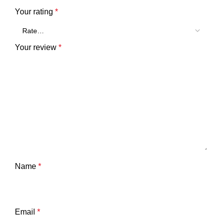
Your rating
*
Your review
*
Name
*
Email
*