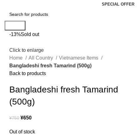
SPECIAL OFFER
Search
-13%
Sold out
Click to enlarge
Home
All Country
Vietnamese Items
Bangladeshi fresh Tamarind (500g)
Back to products
Bangladeshi fresh Tamarind
(500g)
¥
650
¥
750
Out of stock