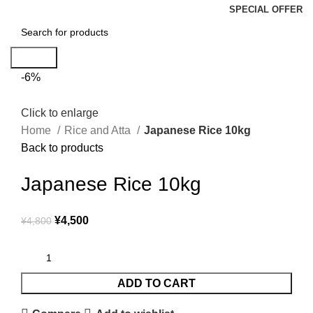
SPECIAL OFFER
Search
-6%
Click to enlarge
Home
Rice and Atta
Japanese Rice 10kg
Back to products
Japanese Rice 10kg
¥
4,500
¥
4,800
ADD TO CART