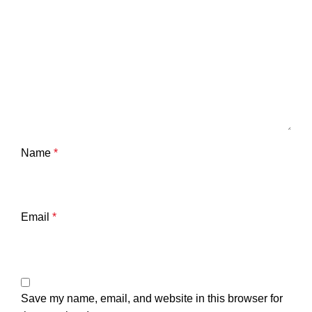
Name
*
Email
*
Save my name, email, and website in this browser for