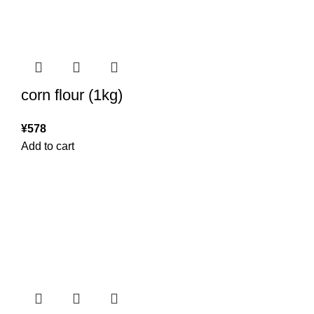
corn flour (1kg)
¥
578
Add to cart