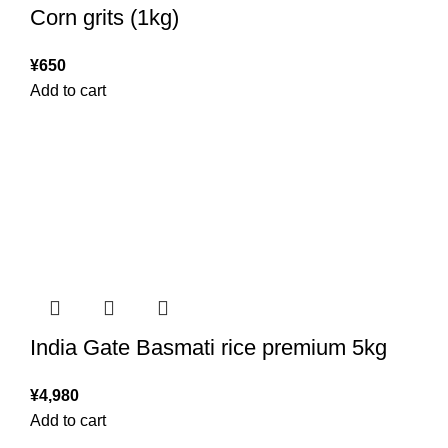
Corn grits (1kg)
¥
650
Add to cart
India Gate Basmati rice premium 5kg
¥
4,980
Add to cart