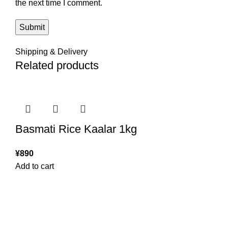
the next time I comment.
Shipping & Delivery
Related products
Basmati Rice Kaalar 1kg
¥
890
Add to cart