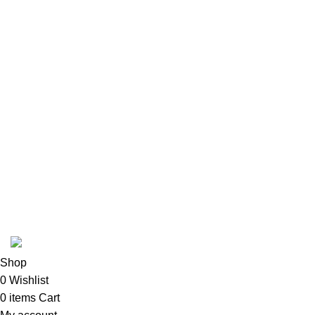
USEFUL LINKS
ABOUT
SHIPPING POLICY
PRIVACY POLICY
TERMS & CONDITIONS
REFUND POLICY
Follow Us
Copyright 2025 @ Noda Halal Food
Shop
0
Wishlist
0
items
Cart