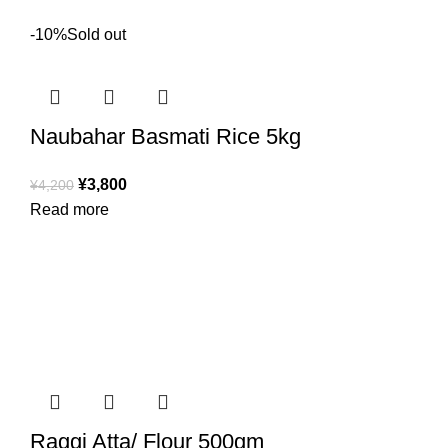
-10%
Sold out
Naubahar Basmati Rice 5kg
¥
3,800
¥
4,200
Read more
Raggi Atta/ Flour 500gm