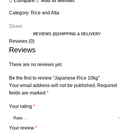
Compare
Add to wishlist
Category:
Rice and Atta
Share:
REVIEWS (0)
SHIPPING & DELIVERY
Reviews (0)
Reviews
There are no reviews yet.
Be the first to review “Japanese Rice 10kg”
Your email address will not be published.
Required
fields are marked
*
Your rating
*
Your review
*