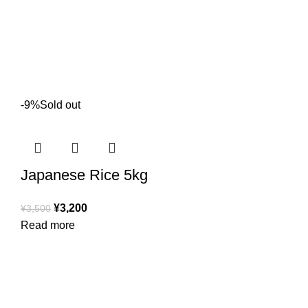
-9%
Sold out
Japanese Rice 5kg
¥
3,200
¥
3,500
Read more