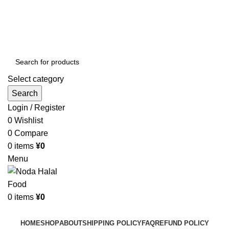
Order More Than ¥10000 & Get FREE Delivery
All The Photos are for Illustrative Purpose Only
Order More Than ¥10000 & Get FREE Delivery
Select category
Search
Login / Register
0
Wishlist
0
Compare
0
items
¥
0
Menu
0
items
¥
0
Browse Categories
HOME
SHOP
ABOUT
SHIPPING POLICY
FAQ
REFUND POLICY