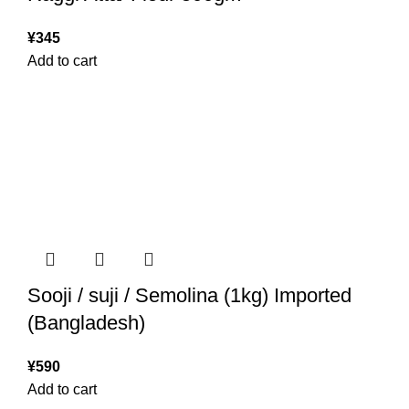
¥
345
Add to cart
Sooji / suji / Semolina (1kg) Imported
(Bangladesh)
¥
590
Add to cart