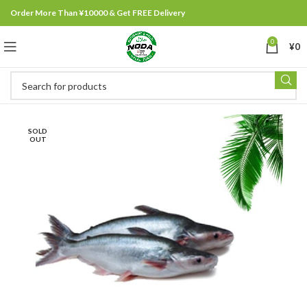
Order More Than ¥10000 & Get FREE Delivery
0
¥
0
SOLD
OUT