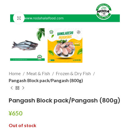
Click to enlarge
Home
Meat & Fish
Frozen & Dry Fish
Pangash Block pack/Pangash (800g)
Pangash Block pack/Pangash (800g)
¥
650
Out of stock