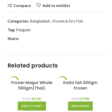
Compare
Add to wishlist
Categories:
Bangladesh
,
Frozen & Dry Fish
Tag:
Pangash
Share:
Related products
Frozen Magur Whole
-5%
-12%
Katla fish 600gm
500gm(Thai)
Frozen
SOLD
OUT
¥
520
¥
790
¥
550
¥
900
ADD TO CART
READ MORE