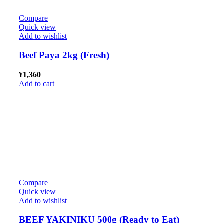
Compare
Quick view
Add to wishlist
Beef Paya 2kg (Fresh)
¥
1,360
Add to cart
Compare
Quick view
Add to wishlist
BEEF YAKINIKU 500g (Ready to Eat)