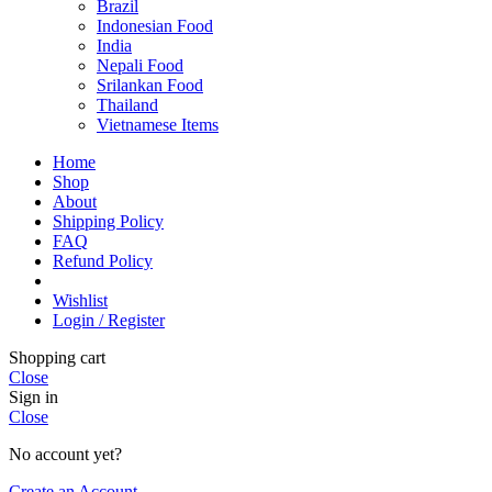
Brazil
Indonesian Food
India
Nepali Food
Srilankan Food
Thailand
Vietnamese Items
Home
Shop
About
Shipping Policy
FAQ
Refund Policy
Wishlist
Login / Register
Shopping cart
Close
Sign in
Close
No account yet?
Create an Account