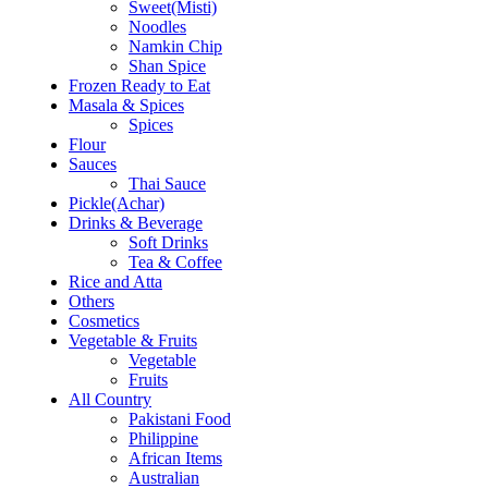
Sweet(Misti)
Noodles
Namkin Chip
Shan Spice
Frozen Ready to Eat
Masala & Spices
Spices
Flour
Sauces
Thai Sauce
Pickle(Achar)
Drinks & Beverage
Soft Drinks
Tea & Coffee
Rice and Atta
Others
Cosmetics
Vegetable & Fruits
Vegetable
Fruits
All Country
Pakistani Food
Philippine
African Items
Australian