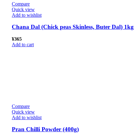
Compare
Quick view
Add to wishlist
Chana Dal (Chick peas Skinless, Buter Dal) 1kg
¥
365
Add to cart
Compare
Quick view
Add to wishlist
Pran Chilli Powder (400g)