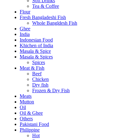
Soft Drinks
Tea & Coffee
Flour
Fresh Bangladeshi Fish
Whole Bangldesh Fish
Ghee
India
Indonesian Food
Khichen of India
Masala & Spice
Masala & Spices
Spices
Meat & Fish
Beef
Chicken
Dry fish
Frozen & Dry Fish
Meats
Mutton
Oil
Oil & Ghee
Others
Pakistani Food
Philippine
Hot