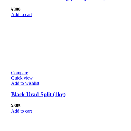
¥
890
Add to cart
Compare
Quick view
Add to wishlist
Black Urad Split (1kg)
¥
385
Add to cart