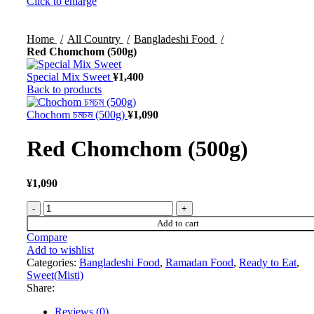
Click to enlarge
Home
All Country
Bangladeshi Food
Red Chomchom (500g)
Special Mix Sweet
¥
1,400
Back to products
Chochom চমচম (500g)
¥
1,090
Red Chomchom (500g)
¥
1,090
Add to cart
Compare
Add to wishlist
Categories:
Bangladeshi Food
,
Ramadan Food
,
Ready to Eat
,
Sweet(Misti)
Share:
Reviews (0)