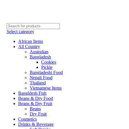
Order More Than ¥10000 & Get FREE Delivery
All The Photos are for Illustrative Purpose Only
Order More Than ¥10000 & Get FREE Delivery
Select category
African Items
All Country
Australian
Bangladesh
Cookies
Pickle
Bangladeshi Food
Nepali Food
Thailand
Vietnamese Items
Bangldesh Fish
Beans & Dry Food
Beans & Dry Fruit
Beans
Dry Fruit
Cosmetics
Drinks & Beverage