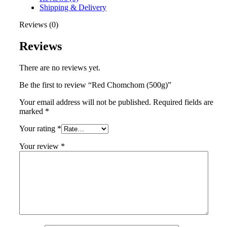
Shipping & Delivery
Reviews (0)
Reviews
There are no reviews yet.
Be the first to review “Red Chomchom (500g)”
Your email address will not be published.
Required fields are
marked
*
Your rating
*
Your review
*