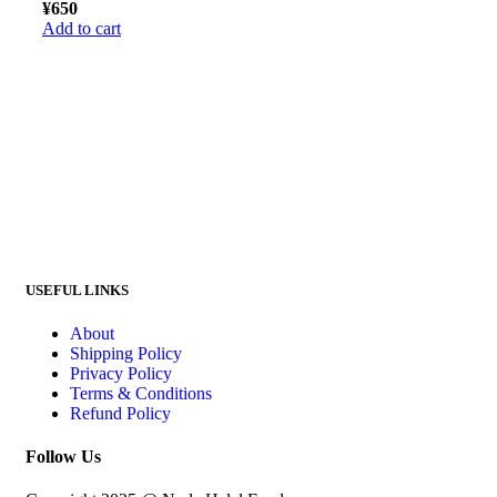
¥
650
Add to cart
USEFUL LINKS
About
Shipping Policy
Privacy Policy
Terms & Conditions
Refund Policy
Follow Us