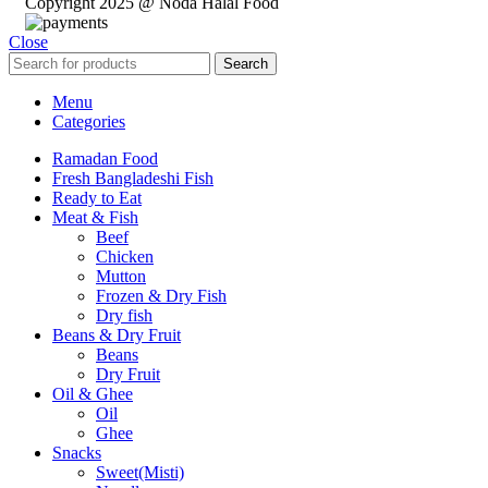
Copyright 2025 @ Noda Halal Food
Close
Search
Menu
Categories
Ramadan Food
Fresh Bangladeshi Fish
Ready to Eat
Meat & Fish
Beef
Chicken
Mutton
Frozen & Dry Fish
Dry fish
Beans & Dry Fruit
Beans
Dry Fruit
Oil & Ghee
Oil
Ghee
Snacks
Sweet(Misti)