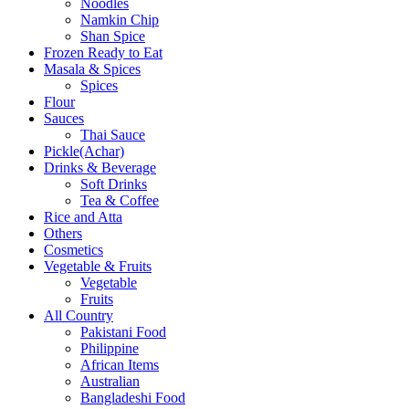
Noodles
Namkin Chip
Shan Spice
Frozen Ready to Eat
Masala & Spices
Spices
Flour
Sauces
Thai Sauce
Pickle(Achar)
Drinks & Beverage
Soft Drinks
Tea & Coffee
Rice and Atta
Others
Cosmetics
Vegetable & Fruits
Vegetable
Fruits
All Country
Pakistani Food
Philippine
African Items
Australian
Bangladeshi Food