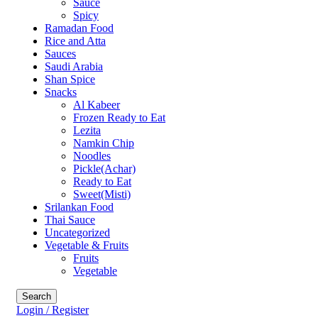
Sauce
Spicy
Ramadan Food
Rice and Atta
Sauces
Saudi Arabia
Shan Spice
Snacks
Al Kabeer
Frozen Ready to Eat
Lezita
Namkin Chip
Noodles
Pickle(Achar)
Ready to Eat
Sweet(Misti)
Srilankan Food
Thai Sauce
Uncategorized
Vegetable & Fruits
Fruits
Vegetable
Search
Login / Register