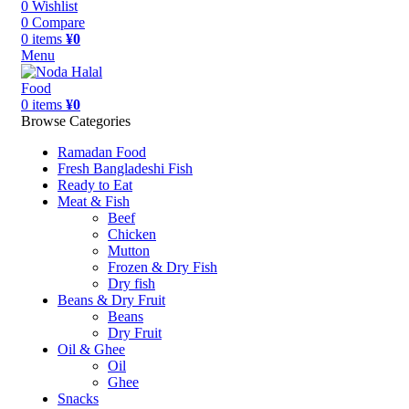
0
Wishlist
0
Compare
0
items
¥
0
Menu
0
items
¥
0
Browse Categories
Ramadan Food
Fresh Bangladeshi Fish
Ready to Eat
Meat & Fish
Beef
Chicken
Mutton
Frozen & Dry Fish
Dry fish
Beans & Dry Fruit
Beans
Dry Fruit
Oil & Ghee
Oil
Ghee
Snacks