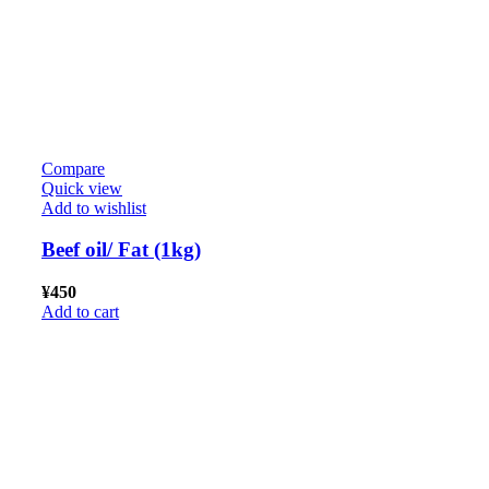
Compare
Quick view
Add to wishlist
Beef oil/ Fat (1kg)
¥
450
Add to cart