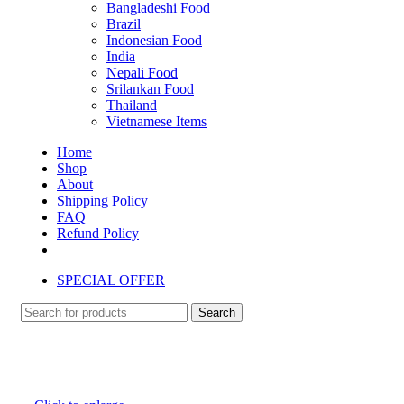
Bangladeshi Food
Brazil
Indonesian Food
India
Nepali Food
Srilankan Food
Thailand
Vietnamese Items
Home
Shop
About
Shipping Policy
FAQ
Refund Policy
SPECIAL OFFER
Search