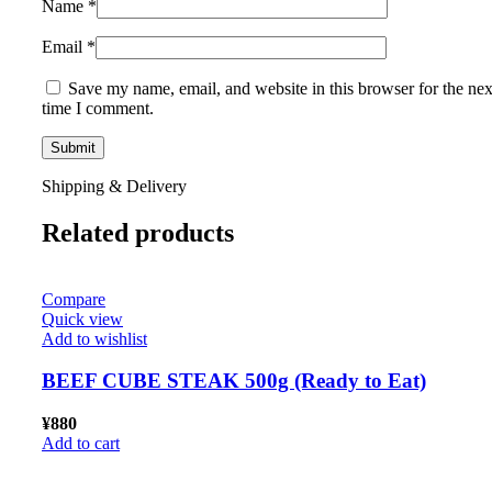
Name
*
Email
*
Save my name, email, and website in this browser for the nex
time I comment.
Shipping & Delivery
Related products
Compare
Quick view
Add to wishlist
BEEF CUBE STEAK 500g (Ready to Eat)
¥
880
Add to cart