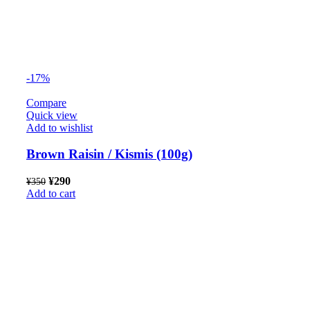
-17%
Compare
Quick view
Add to wishlist
Brown Raisin / Kismis (100g)
¥
290
¥
350
Add to cart