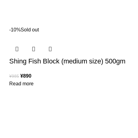
-10%
Sold out
Shing Fish Block (medium size) 500gm
¥
890
¥
985
Read more