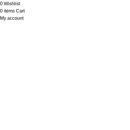
0
Wishlist
0
items
Cart
My account