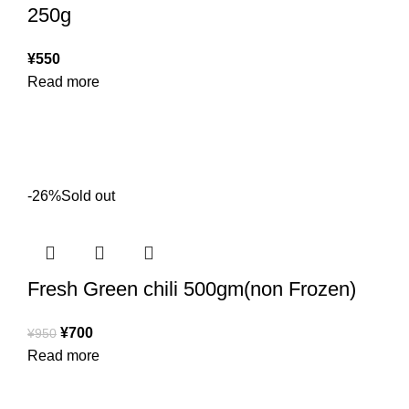
250g
¥
550
Read more
-26%
Sold out
Fresh Green chili 500gm(non Frozen)
¥
700
¥
950
Read more