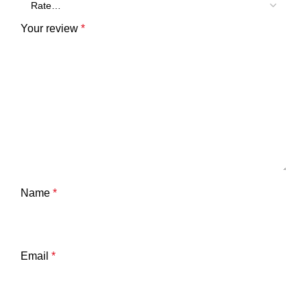
Your review
*
Name
*
Email
*