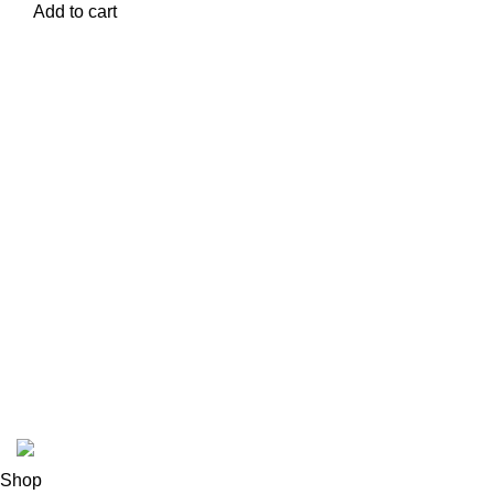
Add to cart
USEFUL LINKS
ABOUT
SHIPPING POLICY
PRIVACY POLICY
TERMS & CONDITIONS
REFUND POLICY
Follow Us
Copyright 2025 @ Noda Halal Food
Shop