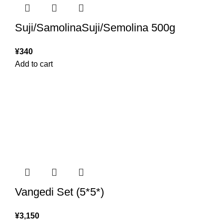
Suji/SamolinaSuji/Semolina 500g
¥
340
Add to cart
Vangedi Set (5*5*)
¥
3,150