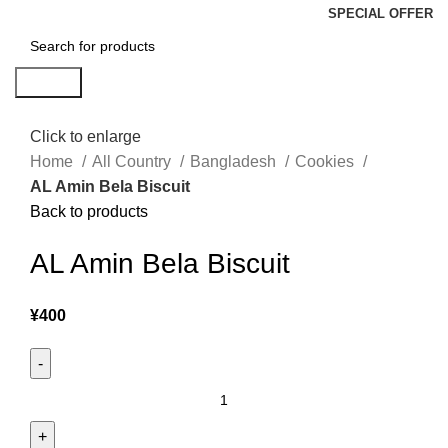
SPECIAL OFFER
Search
Click to enlarge
Home
All Country
Bangladesh
Cookies
AL Amin Bela Biscuit
Back to products
AL Amin Bela Biscuit
¥
400