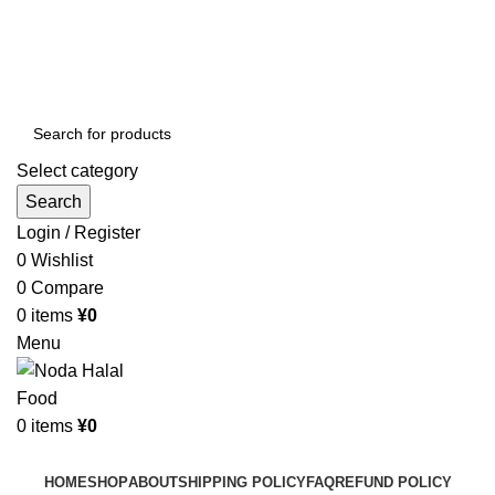
Order More Than ¥10000 & Get FREE Delivery
All The Photos are for Illustrative Purpose Only
Order More Than ¥10000 & Get FREE Delivery
Select category
Search
Login / Register
0
Wishlist
0
Compare
0
items
¥
0
Menu
0
items
¥
0
Browse Categories
HOME
SHOP
ABOUT
SHIPPING POLICY
FAQ
REFUND POLICY