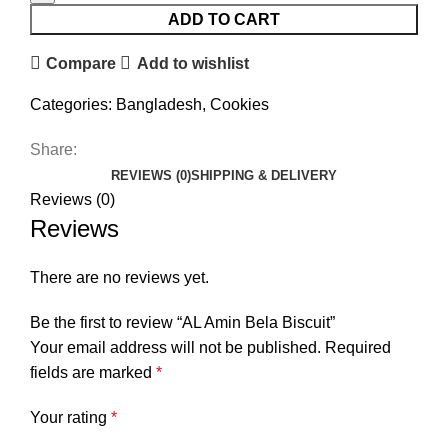
ADD TO CART
Compare
Add to wishlist
Categories:
Bangladesh
,
Cookies
Share:
REVIEWS (0)
SHIPPING & DELIVERY
Reviews (0)
Reviews
There are no reviews yet.
Be the first to review “AL Amin Bela Biscuit”
Your email address will not be published.
Required
fields are marked
*
Your rating
*