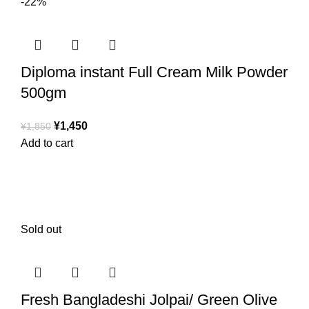
-22%
Diploma instant Full Cream Milk Powder
500gm
¥
1,450
¥
1,850
Add to cart
Sold out
Fresh Bangladeshi Jolpai/ Green Olive