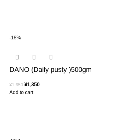
-18%
DANO (Daily pusty )500gm
¥
1,350
¥
1,650
Add to cart