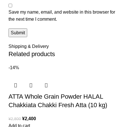
Save my name, email, and website in this browser for
the next time I comment.
Shipping & Delivery
Related products
-14%
ATTA Whole Grain Powder HALAL
Chakkiata Chakki Fresh Atta (10 kg)
¥
2,400
¥
2,800
Add to cart