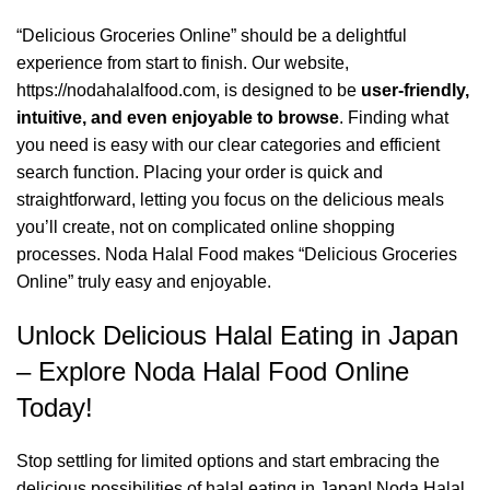
“Delicious Groceries Online” should be a delightful
experience from start to finish. Our website,
https://nodahalalfood.com
, is designed to be
user-friendly,
intuitive, and even enjoyable to browse
. Finding what
you need is easy with our clear categories and efficient
search function. Placing your order is quick and
straightforward, letting you focus on the delicious meals
you’ll create, not on complicated online shopping
processes. Noda Halal Food makes “Delicious Groceries
Online” truly easy and enjoyable.
Unlock Delicious Halal Eating in Japan
– Explore Noda Halal Food Online
Today!
Stop settling for limited options and start embracing the
delicious possibilities of halal eating in Japan! Noda Halal