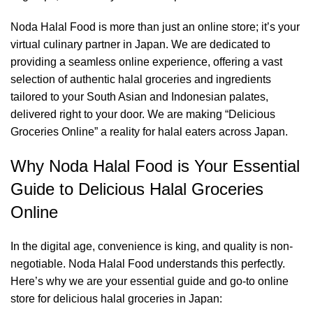
Noda Halal Food is more than just an online store; it’s your
virtual culinary partner in Japan. We are dedicated to
providing a seamless online experience, offering a vast
selection of authentic halal groceries and ingredients
tailored to your South Asian and Indonesian palates,
delivered right to your door. We are making “Delicious
Groceries Online” a reality for halal eaters across Japan.
Why Noda Halal Food is Your Essential
Guide to Delicious Halal Groceries
Online
In the digital age, convenience is king, and quality is non-
negotiable. Noda Halal Food understands this perfectly.
Here’s why we are your essential guide and go-to online
store for delicious halal groceries in Japan: