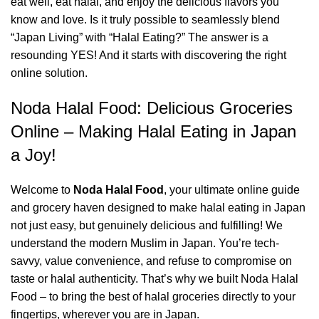
eat well, eat halal, and enjoy the delicious flavors you
know and love. Is it truly possible to seamlessly blend
“Japan Living” with “Halal Eating?” The answer is a
resounding YES! And it starts with discovering the right
online solution.
Noda Halal Food: Delicious Groceries
Online – Making Halal Eating in Japan
a Joy!
Welcome to
Noda Halal Food
, your ultimate online guide
and grocery haven designed to make halal eating in Japan
not just easy, but genuinely delicious and fulfilling! We
understand the modern Muslim in Japan. You’re tech-
savvy, value convenience, and refuse to compromise on
taste or halal authenticity. That’s why we built Noda Halal
Food – to bring the best of halal groceries directly to your
fingertips, wherever you are in Japan.