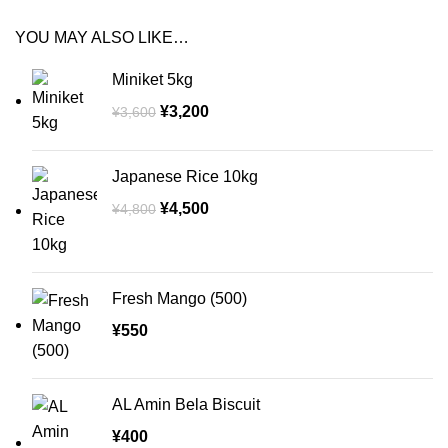
YOU MAY ALSO LIKE…
Miniket 5kg
¥
3,200
¥
3,600
Japanese Rice 10kg
¥
4,500
¥
4,800
Fresh Mango (500)
¥
550
AL Amin Bela Biscuit
¥
400