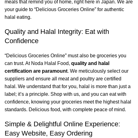
meals that remind you of home, right here in Japan. We are
your guide to “Delicious Groceries Online” for authentic
halal eating.
Quality and Halal Integrity: Eat with
Confidence
“Delicious Groceries Online” must also be groceries you
can trust. At Noda Halal Food,
quality and halal
certification are paramount
. We meticulously select our
suppliers and ensure all meat and poultry are certified
halal. We understand that for you, halal is more than just a
label; it’s a principle. Shop with us, and you can eat with
confidence, knowing your groceries meet the highest halal
standards. Delicious food, with complete peace of mind.
Simple & Delightful Online Experience:
Easy Website, Easy Ordering