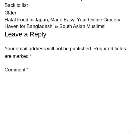
Back to list
Older
Halal Food in Japan, Made Easy: Your Online Grocery
Haven for Bangladeshi & South Asian Muslims!
Leave a Reply
Your email address will not be published.
Required fields
are marked
*
Comment
*