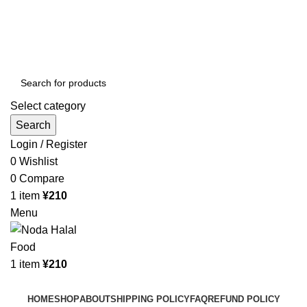
Order More Than ¥10000 & Get FREE Delivery
All The Photos are for Illustrative Purpose Only
Order More Than ¥10000 & Get FREE Delivery
Select category
Search
Login / Register
0
Wishlist
0
Compare
1
item
¥
210
Menu
1
item
¥
210
Browse Categories
HOME
SHOP
ABOUT
SHIPPING POLICY
FAQ
REFUND POLICY