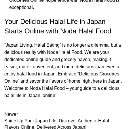
Groceries Online” experience with Noda Halal Food is
exceptional.
Your Delicious Halal Life in Japan
Starts Online with Noda Halal Food
“Japan Living, Halal Eating” is no longer a dilemma, but a
delicious reality with Noda Halal Food. We are your
dedicated online guide and grocery haven, making it
easier, more convenient, and more delicious than ever to
enjoy halal food in Japan. Embrace “Delicious Groceries
Online” and savor the flavors of home, right here in Japan.
Welcome to Noda Halal Food – your guide to a delicious
halal life in Japan, online!
Newer
Spice Up Your Japan Life: Discover Authentic Halal
Flavors Online, Delivered Across Japan!