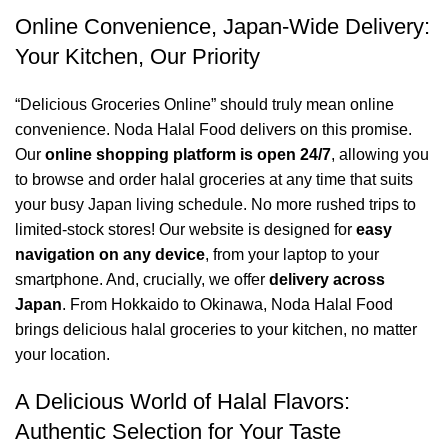
Online Convenience, Japan-Wide Delivery:
Your Kitchen, Our Priority
“Delicious Groceries Online” should truly mean online
convenience. Noda Halal Food delivers on this promise.
Our
online shopping platform is open 24/7
, allowing you
to browse and order halal groceries at any time that suits
your busy Japan living schedule. No more rushed trips to
limited-stock stores! Our website is designed for
easy
navigation on any device
, from your laptop to your
smartphone. And, crucially, we offer
delivery across
Japan
. From Hokkaido to Okinawa, Noda Halal Food
brings delicious halal groceries to your kitchen, no matter
your location.
A Delicious World of Halal Flavors:
Authentic Selection for Your Taste