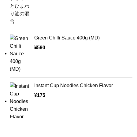
Green Chilli Sauce 400g (MD)
¥
590
Instant Cup Noodles Chicken Flavor
¥
175