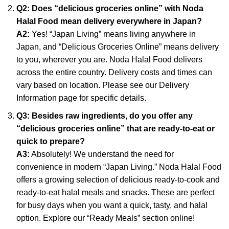
Q2: Does “delicious groceries online” with Noda
Halal Food mean delivery everywhere in Japan?
A2:
Yes! “Japan Living” means living anywhere in
Japan, and “Delicious Groceries Online” means delivery
to you, wherever you are. Noda Halal Food delivers
across the entire country. Delivery costs and times can
vary based on location. Please see our Delivery
Information page for specific details.
Q3: Besides raw ingredients, do you offer any
“delicious groceries online” that are ready-to-eat or
quick to prepare?
A3:
Absolutely! We understand the need for
convenience in modern “Japan Living.” Noda Halal Food
offers a growing selection of delicious ready-to-cook and
ready-to-eat halal meals and snacks. These are perfect
for busy days when you want a quick, tasty, and halal
option. Explore our “Ready Meals” section online!