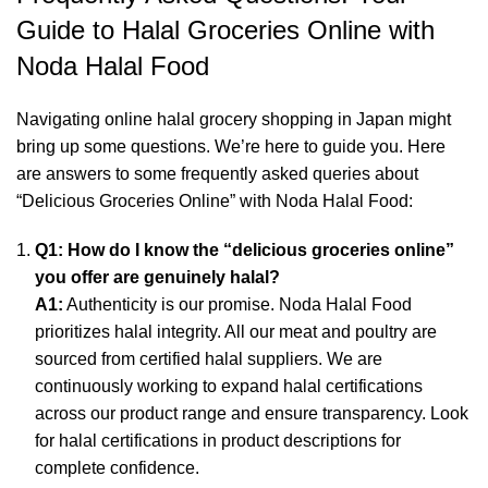
Guide to Halal Groceries Online with
Noda Halal Food
Navigating online halal grocery shopping in Japan might
bring up some questions. We’re here to guide you. Here
are answers to some frequently asked queries about
“Delicious Groceries Online” with Noda Halal Food:
Q1: How do I know the “delicious groceries online”
you offer are genuinely halal?
A1:
Authenticity is our promise. Noda Halal Food
prioritizes halal integrity. All our meat and poultry are
sourced from certified halal suppliers. We are
continuously working to expand halal certifications
across our product range and ensure transparency. Look
for halal certifications in product descriptions for
complete confidence.