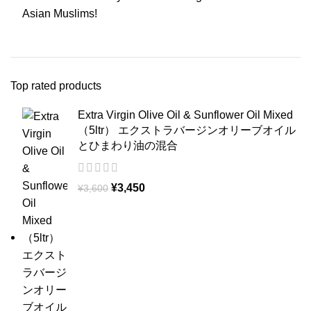
Asian Muslims!
Top rated products
Extra Virgin Olive Oil & Sunflower Oil Mixed
（5ltr） エクストラバージンオリーブオイル
とひまわり油の混合
¥
3,450
¥
3,600