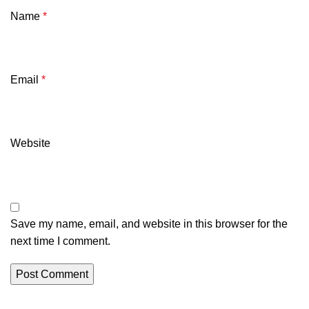
Name
*
Email
*
Website
Save my name, email, and website in this browser for the
next time I comment.