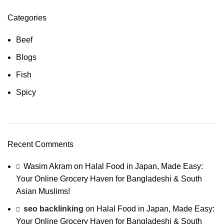
Categories
Beef
Blogs
Fish
Spicy
Recent Comments
Wasim Akram
on
Halal Food in Japan, Made Easy:
Your Online Grocery Haven for Bangladeshi & South
Asian Muslims!
seo backlinking
on
Halal Food in Japan, Made Easy:
Your Online Grocery Haven for Bangladeshi & South