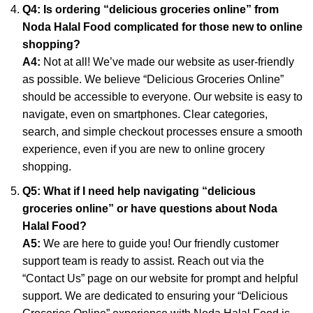
Q4: Is ordering “delicious groceries online” from
Noda Halal Food complicated for those new to online
shopping?
A4:
Not at all! We’ve made our website as user-friendly
as possible. We believe “Delicious Groceries Online”
should be accessible to everyone. Our website is easy to
navigate, even on smartphones. Clear categories,
search, and simple checkout processes ensure a smooth
experience, even if you are new to online grocery
shopping.
Q5: What if I need help navigating “delicious
groceries online” or have questions about Noda
Halal Food?
A5:
We are here to guide you! Our friendly customer
support team is ready to assist. Reach out via the
“Contact Us” page on our website for prompt and helpful
support. We are dedicated to ensuring your “Delicious