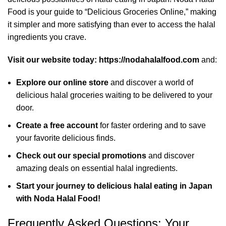
Food is your guide to “Delicious Groceries Online,” making
it simpler and more satisfying than ever to access the halal
ingredients you crave.
Visit our website today:
https://nodahalalfood.com
and:
Explore our online store
and discover a world of
delicious halal groceries waiting to be delivered to your
door.
Create a free account
for faster ordering and to save
your favorite delicious finds.
Check out our special promotions
and discover
amazing deals on essential halal ingredients.
Start your journey to delicious halal eating in Japan
with Noda Halal Food!
Frequently Asked Questions: Your