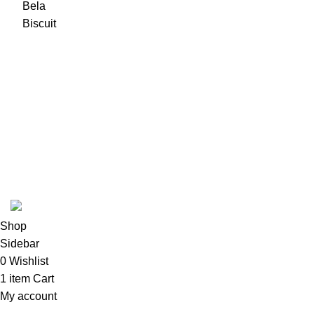
USEFUL LINKS
ABOUT
SHIPPING POLICY
PRIVACY POLICY
TERMS & CONDITIONS
REFUND POLICY
Follow Us
Copyright 2025 @ Noda Halal Food
Shop
Sidebar
0
Wishlist
1
item
Cart
My account