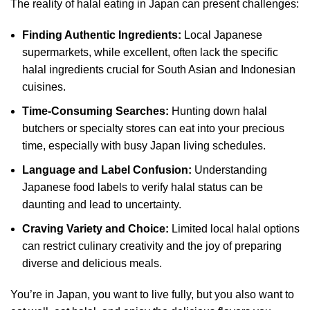
The reality of halal eating in Japan can present challenges:
Finding Authentic Ingredients:
Local Japanese
supermarkets, while excellent, often lack the specific
halal ingredients crucial for South Asian and Indonesian
cuisines.
Time-Consuming Searches:
Hunting down halal
butchers or specialty stores can eat into your precious
time, especially with busy Japan living schedules.
Language and Label Confusion:
Understanding
Japanese food labels to verify halal status can be
daunting and lead to uncertainty.
Craving Variety and Choice:
Limited local halal options
can restrict culinary creativity and the joy of preparing
diverse and delicious meals.
You’re in Japan, you want to live fully, but you also want to