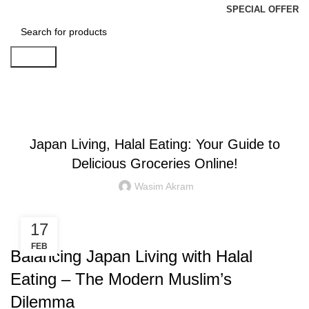
SPECIAL OFFER
Search
Blog
BLOGS
Japan Living, Halal Eating: Your Guide to
Delicious Groceries Online!
Wasim Akram
17
FEB
Balancing Japan Living with Halal
Eating – The Modern Muslim’s
Dilemma