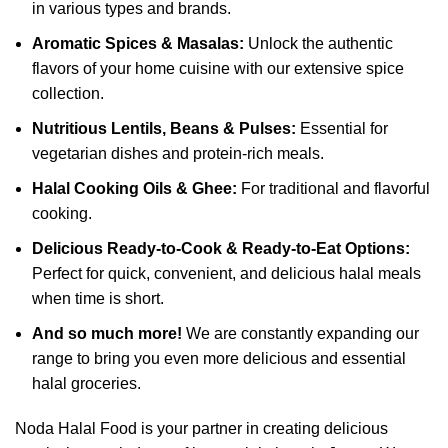
in various types and brands.
Aromatic Spices & Masalas:
Unlock the authentic
flavors of your home cuisine with our extensive spice
collection.
Nutritious Lentils, Beans & Pulses:
Essential for
vegetarian dishes and protein-rich meals.
Halal Cooking Oils & Ghee:
For traditional and flavorful
cooking.
Delicious Ready-to-Cook & Ready-to-Eat Options:
Perfect for quick, convenient, and delicious halal meals
when time is short.
And so much more!
We are constantly expanding our
range to bring you even more delicious and essential
halal groceries.
Noda Halal Food is your partner in creating delicious