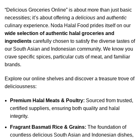
“Delicious Groceries Online” is about more than just basic
necessities; it’s about offering a
delicious
and
authentic
culinary experience. Noda Halal Food prides itself on our
wide selection of authentic halal groceries and
ingredients
carefully chosen to satisfy the diverse tastes of
our South Asian and Indonesian community. We know you
crave specific spices, particular cuts of meat, and familiar
brands.
Explore our online shelves and discover a treasure trove of
deliciousness:
Premium Halal Meats & Poultry:
Sourced from trusted,
certified suppliers, ensuring both quality and halal
integrity.
Fragrant Basmati Rice & Grains:
The foundation of
countless delicious South Asian and Indonesian dishes,