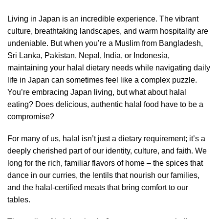
Living in Japan is an incredible experience. The vibrant
culture, breathtaking landscapes, and warm hospitality are
undeniable. But when you’re a Muslim from Bangladesh,
Sri Lanka, Pakistan, Nepal, India, or Indonesia,
maintaining your halal dietary needs while navigating daily
life in Japan can sometimes feel like a complex puzzle.
You’re embracing Japan living, but what about halal
eating? Does delicious, authentic halal food have to be a
compromise?
For many of us, halal isn’t just a dietary requirement; it’s a
deeply cherished part of our identity, culture, and faith. We
long for the rich, familiar flavors of home – the spices that
dance in our curries, the lentils that nourish our families,
and the halal-certified meats that bring comfort to our
tables.